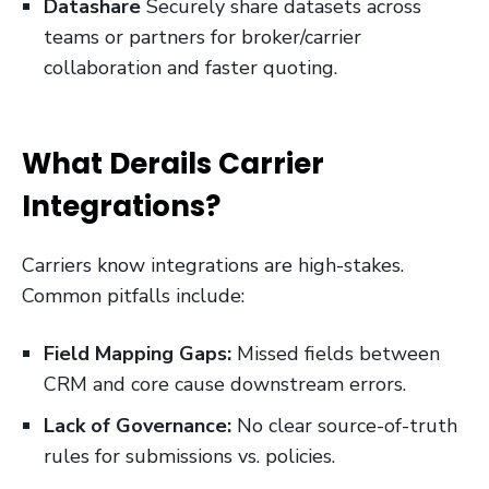
Datashare
Securely share datasets across
teams or partners for broker/carrier
collaboration and faster quoting.
What Derails Carrier
Integrations?
Carriers know integrations are high-stakes.
Common pitfalls include:
Field Mapping Gaps:
Missed fields between
CRM and core cause downstream errors.
Lack of Governance:
No clear source-of-truth
rules for submissions vs. policies.