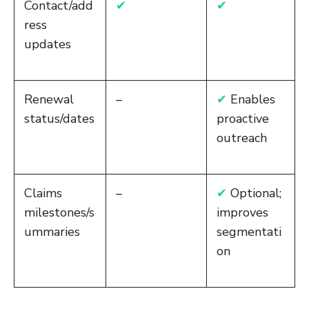
Contact/add
✔
✔
ress
updates
Renewal
–
✔
Enables
status/dates
proactive
outreach
Claims
–
✔
Optional;
milestones/s
improves
ummaries
segmentati
on