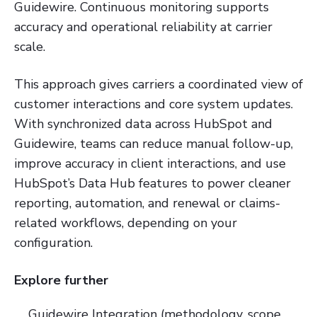
Guidewire. Continuous monitoring supports
accuracy and operational reliability at carrier
scale.
This approach gives carriers a coordinated view of
customer interactions and core system updates.
With synchronized data across HubSpot and
Guidewire, teams can reduce manual follow-up,
improve accuracy in client interactions, and use
HubSpot’s Data Hub features to power cleaner
reporting, automation, and renewal or claims-
related workflows, depending on your
configuration.
Explore further
Guidewire Integration (methodology, scope,