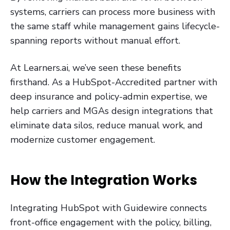
systems, carriers can process more business with
the same staff while management gains lifecycle-
spanning reports without manual effort.
At Learners.ai, we’ve seen these benefits
firsthand. As a HubSpot-Accredited partner with
deep insurance and policy-admin expertise, we
help carriers and MGAs design integrations that
eliminate data silos, reduce manual work, and
modernize customer engagement.
How the Integration Works
Integrating HubSpot with Guidewire connects
front-office engagement with the policy, billing,