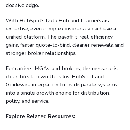
decisive edge.
With HubSpot’s Data Hub and Learners.ai’s
expertise, even complex insurers can achieve a
unified platform. The payoff is real: efficiency
gains, faster quote-to-bind, cleaner renewals, and
stronger broker relationships.
For carriers, MGAs, and brokers, the message is
clear: break down the silos. HubSpot and
Guidewire integration turns disparate systems
into a single growth engine for distribution,
policy, and service.
Explore Related Resources: