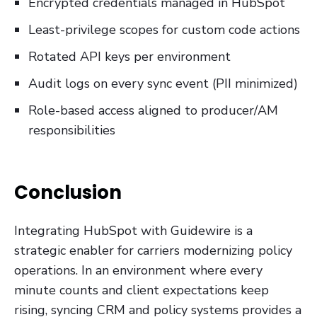
Encrypted credentials managed in HubSpot
Least-privilege scopes for custom code actions
Rotated API keys per environment
Audit logs on every sync event (PII minimized)
Role-based access aligned to producer/AM
responsibilities
Conclusion
Integrating HubSpot with Guidewire is a
strategic enabler for carriers modernizing policy
operations. In an environment where every
minute counts and client expectations keep
rising, syncing CRM and policy systems provides a