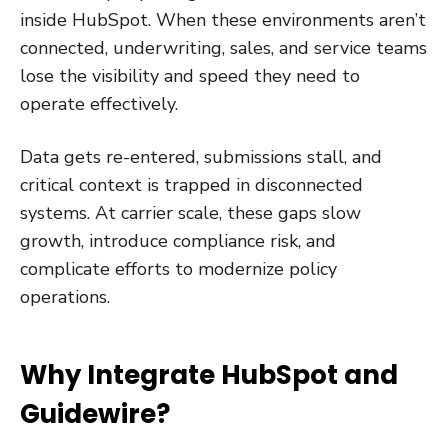
inside HubSpot. When these environments aren’t
connected, underwriting, sales, and service teams
lose the visibility and speed they need to
operate effectively.
Data gets re-entered, submissions stall, and
critical context is trapped in disconnected
systems. At carrier scale, these gaps slow
growth, introduce compliance risk, and
complicate efforts to modernize policy
operations.
Why Integrate HubSpot and
Guidewire?