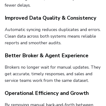
fewer delays.
Improved Data Quality & Consistency
Automatic syncing reduces duplicates and errors.
Clean data across both systems means reliable
reports and smoother audits.
Better Broker & Agent Experience
Brokers no longer wait for manual updates. They
get accurate, timely responses, and sales and
service teams work from the same dataset.
Operational Efficiency and Growth
By removing manual back-and-forth between