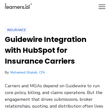
INSURANCE
Guidewire Integration
with HubSpot for
Insurance Carriers
/ October 13, 2025
By:
Mohamed Ghaleb, CFA
Carriers and MGAs depend on Guidewire to run
core policy, billing, and claims operations. But the
engagement that drives submissions, broker
relationships, quoting, and distribution often lives