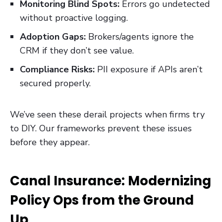
Monitoring Blind Spots:
Errors go undetected
without proactive logging.
Adoption Gaps:
Brokers/agents ignore the
CRM if they don’t see value.
Compliance Risks:
PII exposure if APIs aren’t
secured properly.
We’ve seen these derail projects when firms try
to DIY. Our frameworks prevent these issues
before they appear.
Canal Insurance: Modernizing
Policy Ops from the Ground
Up