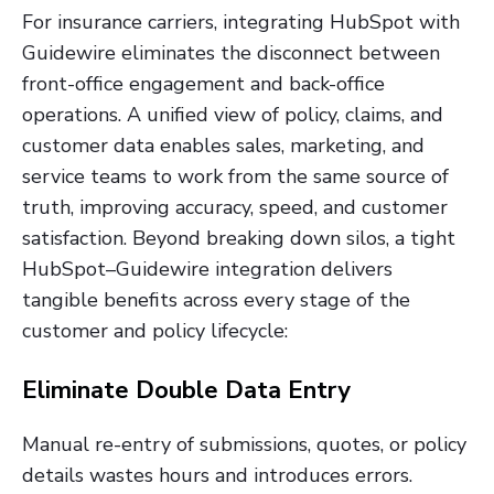
For insurance carriers, integrating HubSpot with
Guidewire eliminates the disconnect between
front-office engagement and back-office
operations. A unified view of policy, claims, and
customer data enables sales, marketing, and
service teams to work from the same source of
truth, improving accuracy, speed, and customer
satisfaction. Beyond breaking down silos, a tight
HubSpot–Guidewire integration delivers
tangible benefits across every stage of the
customer and policy lifecycle:
Eliminate Double Data Entry
Manual re-entry of submissions, quotes, or policy
details wastes hours and introduces errors.