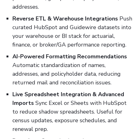
addresses.
Reverse ETL & Warehouse Integrations
Push
curated HubSpot and Guidewire datasets into
your warehouse or BI stack for actuarial,
finance, or broker/GA performance reporting.
AI-Powered Formatting Recommendations
Automatic standardization of names,
addresses, and policyholder data, reducing
returned mail and reconciliation issues.
Live Spreadsheet Integration & Advanced
Imports
Sync Excel or Sheets with HubSpot
to reduce shadow spreadsheets. Useful for
census updates, exposure schedules, and
renewal prep.