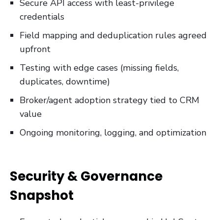
Secure API access with least-privilege
credentials
Field mapping and deduplication rules agreed
upfront
Testing with edge cases (missing fields,
duplicates, downtime)
Broker/agent adoption strategy tied to CRM
value
Ongoing monitoring, logging, and optimization
Security & Governance
Snapshot