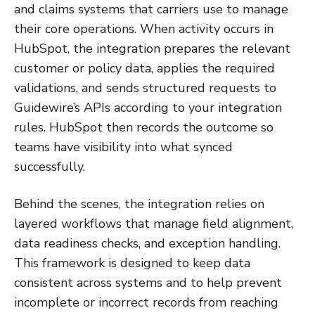
and claims systems that carriers use to manage
their core operations. When activity occurs in
HubSpot, the integration prepares the relevant
customer or policy data, applies the required
validations, and sends structured requests to
Guidewire’s APIs according to your integration
rules. HubSpot then records the outcome so
teams have visibility into what synced
successfully.
Behind the scenes, the integration relies on
layered workflows that manage field alignment,
data readiness checks, and exception handling.
This framework is designed to keep data
consistent across systems and to help prevent
incomplete or incorrect records from reaching