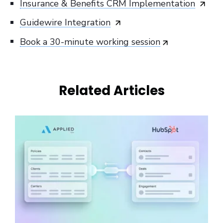
Insurance & Benefits CRM Implementation
Guidewire Integration
Book a 30-minute working session
Related Articles