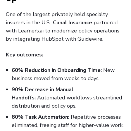
One of the largest privately held specialty
insurers in the U.S.,
Canal Insurance
partnered
with Learners.ai to modernize policy operations
by integrating HubSpot with Guidewire.
Key outcomes:
60% Reduction in Onboarding Time:
New
business moved from weeks to days.
90% Decrease in Manual
Handoffs:
Automated workflows streamlined
distribution and policy ops.
80% Task Automation:
Repetitive processes
eliminated, freeing staff for higher-value work.