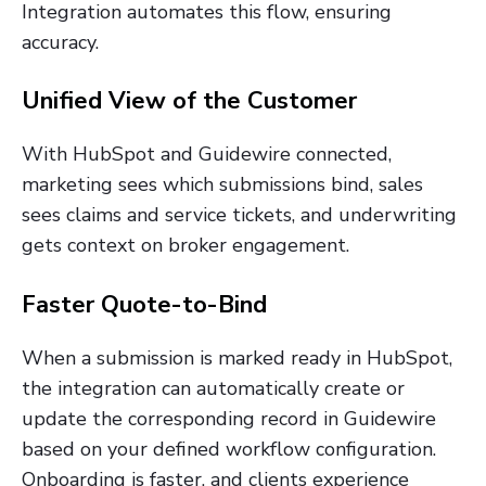
Integration automates this flow, ensuring
accuracy.
Unified View of the Customer
With HubSpot and Guidewire connected,
marketing sees which submissions bind, sales
sees claims and service tickets, and underwriting
gets context on broker engagement.
Faster Quote-to-Bind
When a submission is marked ready in HubSpot,
the integration can automatically create or
update the corresponding record in Guidewire
based on your defined workflow configuration.
Onboarding is faster, and clients experience