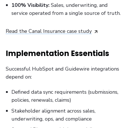
100% Visibility:
Sales, underwriting, and
service operated from a single source of truth.
Read the Canal Insurance case study
Implementation Essentials
Successful HubSpot and Guidewire integrations
depend on:
Defined data sync requirements (submissions,
policies, renewals, claims)
Stakeholder alignment across sales,
underwriting, ops, and compliance