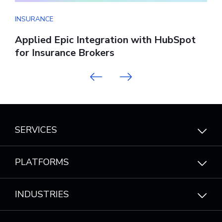
INSURANCE
I
Applied Epic Integration with HubSpot
W
for Insurance Brokers
Previous
Next
SERVICES
PLATFORMS
INDUSTRIES