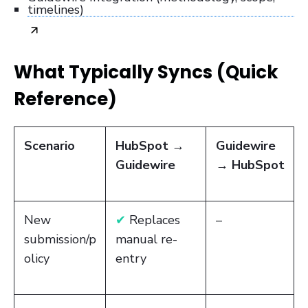
timelines)
What Typically Syncs (Quick
Reference)
Scenario
HubSpot →
Guidewire
Guidewire
→ HubSpot
New
✔
Replaces
–
submission/p
manual re-
olicy
entry