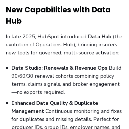
New Capabilities with Data
Hub
In late 2025, HubSpot introduced
Data Hub
(the
evolution of Operations Hub), bringing insurers
new tools for governed, multi-source activation:
Data Studio: Renewals & Revenue Ops
Build
90/60/30 renewal cohorts combining policy
terms, claims signals, and broker engagement
—no exports required.
Enhanced Data Quality & Duplicate
Management
Continuous monitoring and fixes
for duplicates and missing details. Perfect for
producer IDs, group IDs, employer names, and