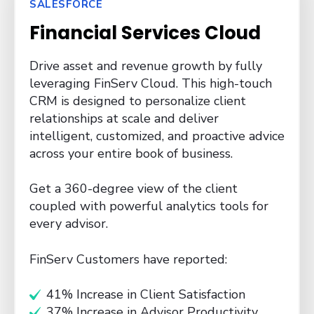
SALESFORCE
Financial Services Cloud
Drive asset and revenue growth by fully
leveraging FinServ Cloud. This high-touch
CRM is designed to personalize client
relationships at scale and deliver
intelligent,
customized, and proactive advice
across your entire book of business.
Get a 360-degree view of the client
coupled with powerful analytics tools for
every advisor.
FinServ Customers have reported:
41% Increase in Client Satisfaction
37% Increase in Advisor Productivity