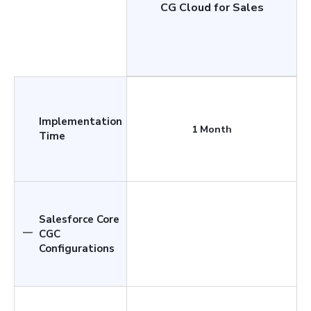
CG Cloud for Sales
Implementation
1 Month
Time
Salesforce Core
CGC
Configurations