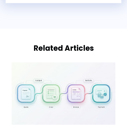
Related Articles