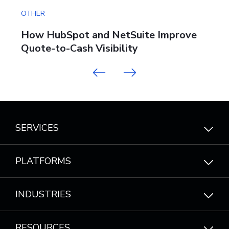
OTHER
OT
:
How HubSpot and NetSuite Improve
W
Quote-to-Cash Visibility
B
Previous
Next
SERVICES
PLATFORMS
INDUSTRIES
RESOURCES