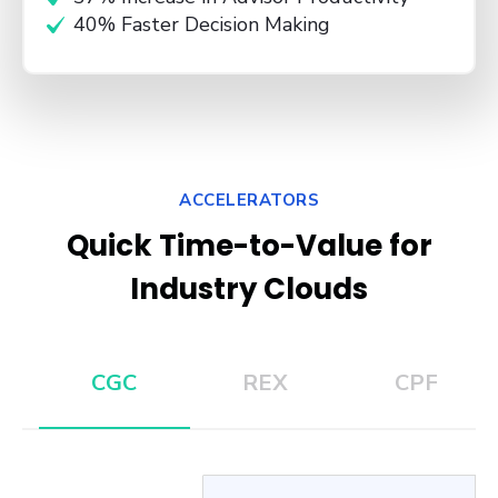
40% Faster Decision Making
ACCELERATORS
Quick Time-to-Value for
Industry Clouds
CGC
REX
CPF