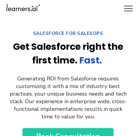
SALESFORCE FOR SALESOPS
Get Salesforce right the
first time.
Fast.
Generating ROI from Salesforce requires
customizing it with a mix of industry best
practices, your unique business needs and tech
stack. Our experience in enterprise wide, cross-
functional implementations results in quick
time to value for you.