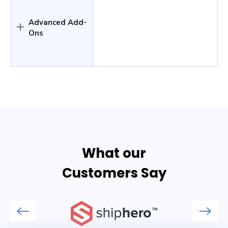
Advanced Add-
Ons
What our
Customers Say
Previous
Next