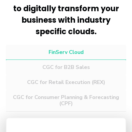
to digitally transform your
business with industry
specific clouds.
FinServ Cloud
CGC for B2B Sales
CGC for Retail
Execution (REX)
CGC for Consumer Planning
& Forecasting
(CPF)