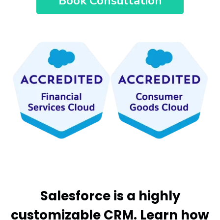
Book Consultation
Salesforce is a highly
customizable CRM. Learn how