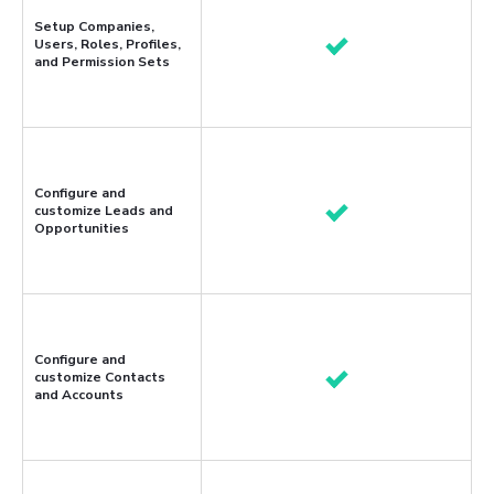
Setup Companies,
Users, Roles, Profiles,
and Permission Sets
Configure and
customize Leads and
Opportunities
Configure and
customize Contacts
and Accounts