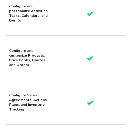
Configure and
personalize Activities,
Tasks, Calendars, and
Events
Configure and
customize Products,
Price Books, Quotes,
and Orders
Configure Sales
Agreements, Actions
Plans, and Inventory
Tracking