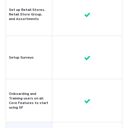
Set up Retail Stores,
Retail Store Group,
and Assortments
Setup Surveys
Onboarding and
Training users on all
Core Features to start
using SF