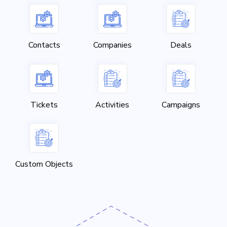
Contacts
Companies
Deals
Tickets
Activities
Campaigns
Custom Objects