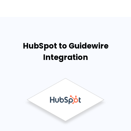
HubSpot to Guidewire
Integration