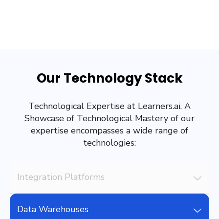
Our Technology Stack
Technological Expertise at Learners.ai. A
Showcase of Technological Mastery of our
expertise encompasses a wide range of
technologies:
Integration Platforms
Data Warehouses