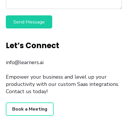
Let’s Connect
info@learners.ai
Empower your business and level up your
productivity with our custom Saas integrations.
Contact us today!
Book a Meeting