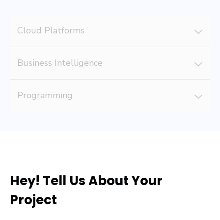
Cloud Platforms
Business Intelligence
Programming
Hey! Tell Us About Your
Project