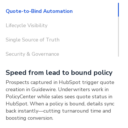
Quote-to-Bind Automation
Lifecycle Visibility
Single Source of Truth
Security & Governance
Speed from lead to bound policy
Prospects captured in HubSpot trigger quote
creation in Guidewire. Underwriters work in
PolicyCenter while sales sees quote status in
HubSpot. When a policy is bound, details sync
back instantly—cutting turnaround time and
boosting conversion.