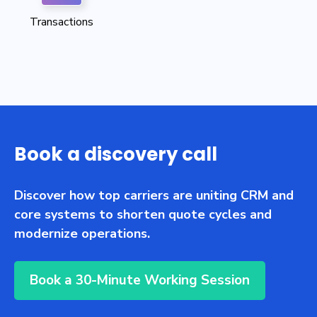
Transactions
Book a discovery call
Discover how top carriers are uniting CRM and
core systems to shorten quote cycles and
modernize operations.
Book a 30-Minute Working Session