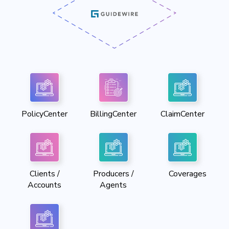
PolicyCenter
BillingCenter
ClaimCenter
Clients /
Producers /
Coverages
Accounts
Agents