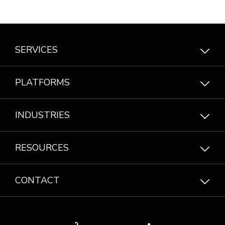
SERVICES
PLATFORMS
INDUSTRIES
RESOURCES
CONTACT