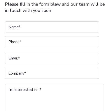
Please fill in the form blew and our team will be
in touch with you soon