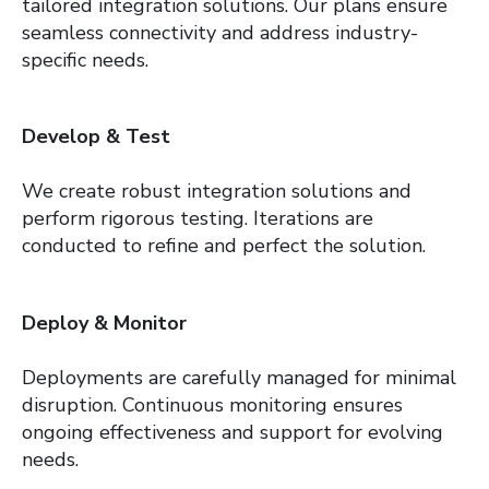
tailored integration solutions. Our plans ensure
seamless connectivity and address industry-
specific needs.
Develop & Test
We create robust integration solutions and
perform rigorous testing. Iterations are
conducted to refine and perfect the solution.
Deploy & Monitor
Deployments are carefully managed for minimal
disruption. Continuous monitoring ensures
ongoing effectiveness and support for evolving
needs.