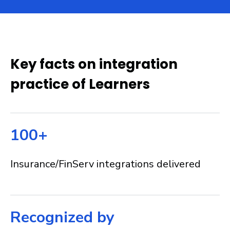
Key facts on integration
practice of Learners
100+
Insurance/FinServ integrations delivered
Recognized by