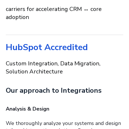
carriers for accelerating CRM ↔ core
adoption
HubSpot Accredited
Custom Integration, Data Migration,
Solution Architecture
Our approach to Integrations
Analysis & Design
We thoroughly analyze your systems and design