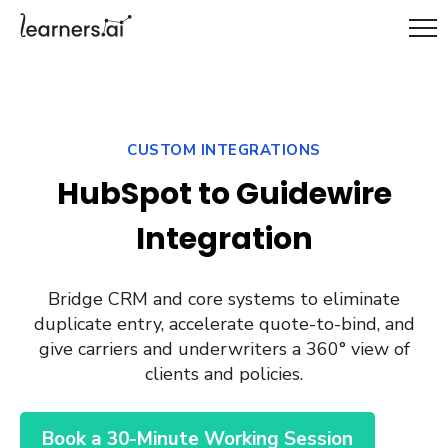
CUSTOM INTEGRATIONS
HubSpot to Guidewire
Integration
Bridge CRM and core systems to eliminate
duplicate entry, accelerate quote-to-bind, and
give carriers and underwriters a 360° view of
clients and policies.
Book a 30-Minute Working Session