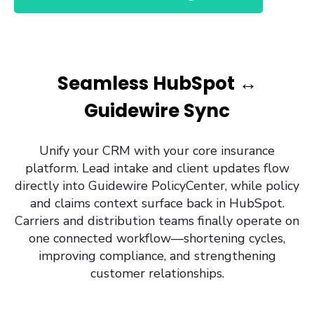
Seamless HubSpot ↔
Guidewire Sync
Unify your CRM with your core insurance
platform. Lead intake and client updates flow
directly into Guidewire PolicyCenter, while policy
and claims context surface back in HubSpot.
Carriers and distribution teams finally operate on
one connected workflow—shortening cycles,
improving compliance, and strengthening
customer relationships.