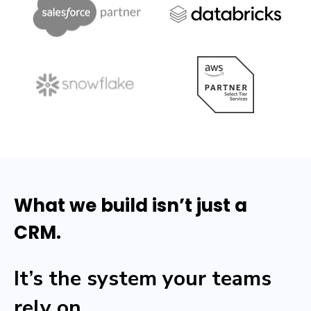
What we build isn’t just a
CRM.
It’s the system your teams
rely on.