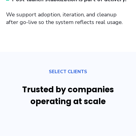
We support adoption, iteration, and cleanup
after go-live so the system reflects real usage.
SELECT CLIENTS
Trusted by companies
operating at scale