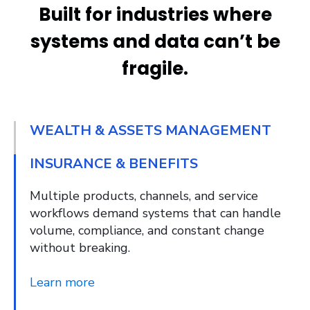
Built for industries where
systems and data can’t be
fragile.
WEALTH & ASSETS MANAGEMENT
INSURANCE & BENEFITS
Multiple products, channels, and service
workflows demand systems that can handle
volume, compliance, and constant change
without breaking.
Learn more