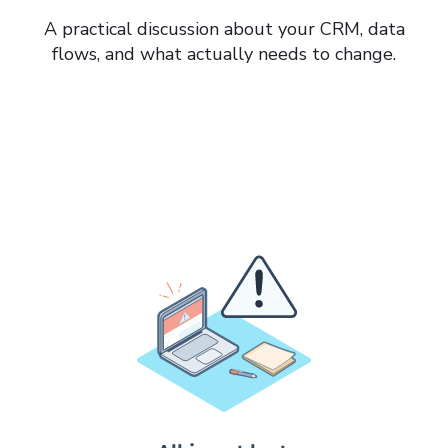
A practical discussion about your CRM, data
flows, and what actually needs to change.