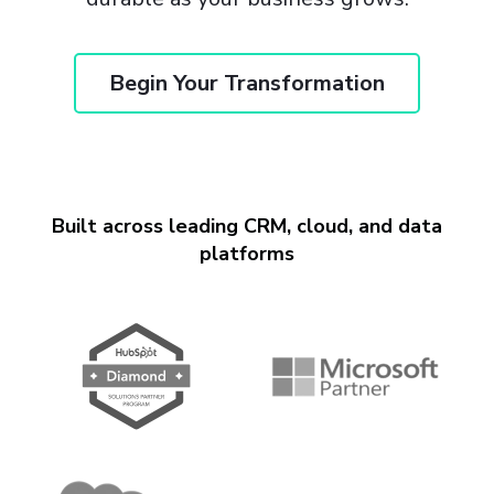
Begin Your Transformation
Built across leading CRM, cloud, and data
platforms