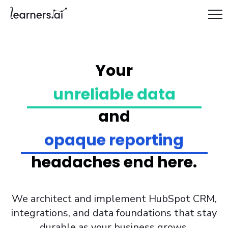
siloed systems
Your
unreliable data
manual handoffs
brittle workflows
and
fragmented tooling
opaque reporting
one-off automations
headaches end here.
governance gaps
messy integrations
We architect and implement HubSpot CRM,
stalled GTM
integrations, and data foundations that stay
durable as your business grows.