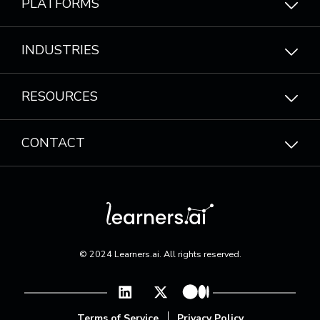
PLATFORMS
INDUSTRIES
RESOURCES
CONTACT
© 2024 Learners.ai. All rights reserved.
Terms of Service
|
Privacy Policy