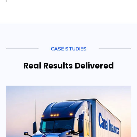
CASE STUDIES
Real Results Delivered