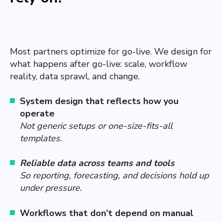
Most partners optimize for go-live. We design for
what happens after go-live: scale, workflow
reality, data sprawl, and change.
System design that reflects how you
operate
Not generic setups or one-size-fits-all
templates.
Reliable data across teams and tools
So reporting, forecasting, and decisions hold up
under pressure.
Workflows that don’t depend on manual