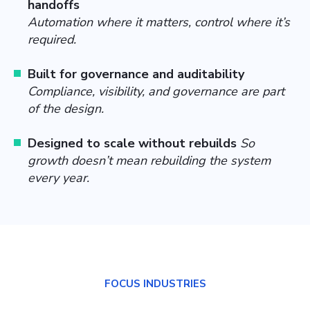
handoffs
Automation where it matters, control where it’s
required.
Built for governance and auditability
Compliance, visibility, and governance are part
of the design.
Designed to scale without rebuilds
So
growth doesn’t mean rebuilding the system
every year.
FOCUS INDUSTRIES