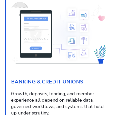
BANKING & CREDIT UNIONS
Growth, deposits, lending, and member
experience all depend on reliable data,
governed workflows, and systems that hold
up under scrutiny.