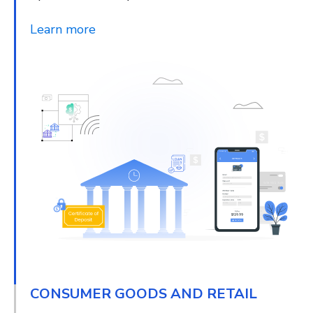
Learn more
CONSUMER GOODS AND RETAIL