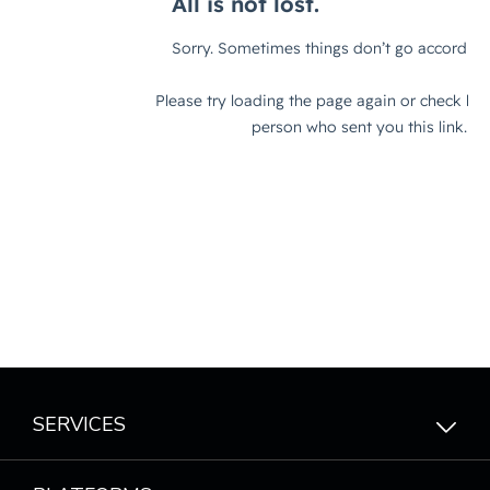
SERVICES