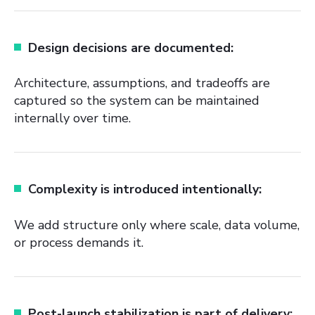
Design decisions are documented:
Architecture, assumptions, and tradeoffs are
captured so the system can be maintained
internally over time.
Complexity is introduced intentionally:
We add structure only where scale, data volume,
or process demands it.
Post-launch stabilization is part of delivery: