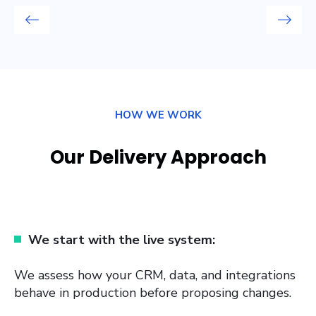
HOW WE WORK
Our Delivery Approach
We start with the live system:
We assess how your CRM, data, and integrations
behave in production before proposing changes.