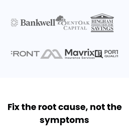
Fix the root cause, not the
symptoms