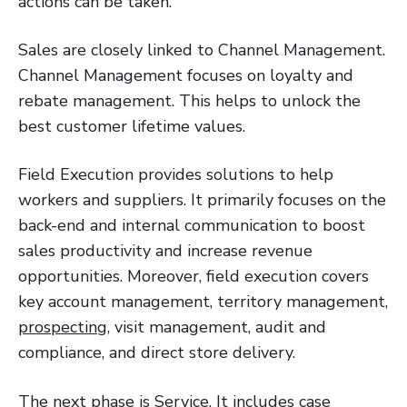
actions can be taken.
Sales are closely linked to Channel Management.
Channel Management focuses on loyalty and
rebate management. This helps to unlock the
best customer lifetime values.
Field Execution provides solutions to help
workers and suppliers. It primarily focuses on the
back-end and internal communication to boost
sales productivity and increase revenue
opportunities. Moreover, field execution covers
key account management, territory management,
prospecting
, visit management, audit and
compliance, and direct store delivery.
The next phase is Service. It includes case