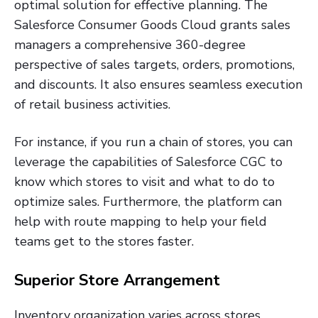
optimal solution for effective planning. The
Salesforce Consumer Goods Cloud grants sales
managers a comprehensive 360-degree
perspective of sales targets, orders, promotions,
and discounts. It also ensures seamless execution
of retail business activities.
For instance, if you run a chain of stores, you can
leverage the capabilities of Salesforce CGC to
know which stores to visit and what to do to
optimize sales. Furthermore, the platform can
help with route mapping to help your field
teams get to the stores faster.
Superior Store Arrangement
Inventory organization varies across stores.