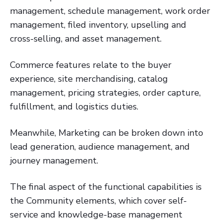
management, schedule management, work order
management, filed inventory, upselling and
cross-selling, and asset management.
Commerce features relate to the buyer
experience, site merchandising, catalog
management, pricing strategies, order capture,
fulfillment, and logistics duties.
Meanwhile, Marketing can be broken down into
lead generation, audience management, and
journey management.
The final aspect of the functional capabilities is
the Community elements, which cover self-
service and knowledge-base management