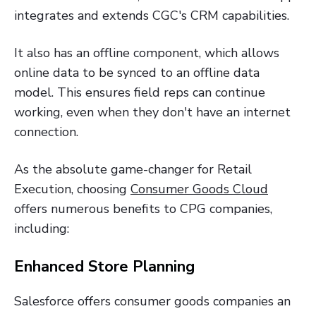
integrates and extends CGC's CRM capabilities.
It also has an offline component, which allows
online data to be synced to an offline data
model. This ensures field reps can continue
working, even when they don't have an internet
connection.
As the absolute game-changer for Retail
Execution, choosing
Consumer Goods Cloud
offers numerous benefits to CPG companies,
including:
Enhanced Store Planning
Salesforce offers consumer goods companies an