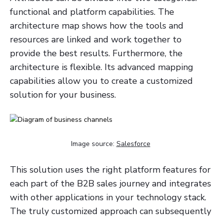
functional and platform capabilities. The
architecture map shows how the tools and
resources are linked and work together to
provide the best results. Furthermore, the
architecture is flexible. Its advanced mapping
capabilities allow you to create a customized
solution for your business.
Image source:
Salesforce
This solution uses the right platform features for
each part of the B2B sales journey and integrates
with other applications in your technology stack.
The truly customized approach can subsequently