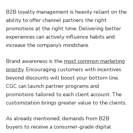
B2B loyalty management is heavily reliant on the
ability to offer channel partners the right
promotions at the right time. Delivering better
experiences can actively influence habits and
increase the company’s mindshare.
Brand awareness is the
most common marketing
priority
. Encouraging customers with incentives
beyond discounts will boost your bottom line.
CGC can launch partner programs and
promotions tailored to each client account. The
customization brings greater value to the clients.
As already mentioned, demands from B2B
buyers to receive a consumer-grade digital