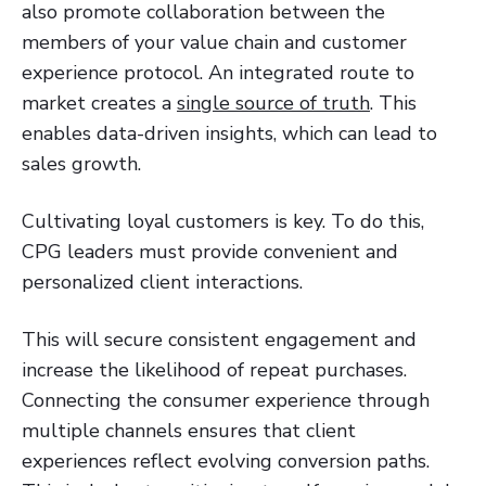
also promote collaboration between the
members of your value chain and customer
experience protocol. An integrated route to
market creates a
single source of truth
. This
enables data-driven insights, which can lead to
sales growth.
Cultivating loyal customers is key. To do this,
CPG leaders must provide convenient and
personalized client interactions.
This will secure consistent engagement and
increase the likelihood of repeat purchases.
Connecting the consumer experience through
multiple channels ensures that client
experiences reflect evolving conversion paths.