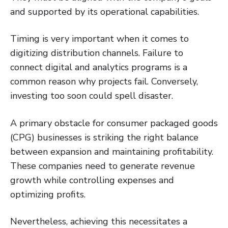
and supported by its operational capabilities.
Timing is very important when it comes to
digitizing distribution channels. Failure to
connect digital and analytics programs is a
common reason why projects fail. Conversely,
investing too soon could spell disaster.
A primary obstacle for consumer packaged goods
(CPG) businesses is striking the right balance
between expansion and maintaining profitability.
These companies need to generate revenue
growth while controlling expenses and
optimizing profits.
Nevertheless, achieving this necessitates a