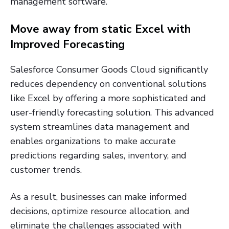
management software.
Move away from static Excel with
Improved Forecasting
Salesforce Consumer Goods Cloud significantly
reduces dependency on conventional solutions
like Excel by offering a more sophisticated and
user-friendly forecasting solution. This advanced
system streamlines data management and
enables organizations to make accurate
predictions regarding sales, inventory, and
customer trends.
As a result, businesses can make informed
decisions, optimize resource allocation, and
eliminate the challenges associated with