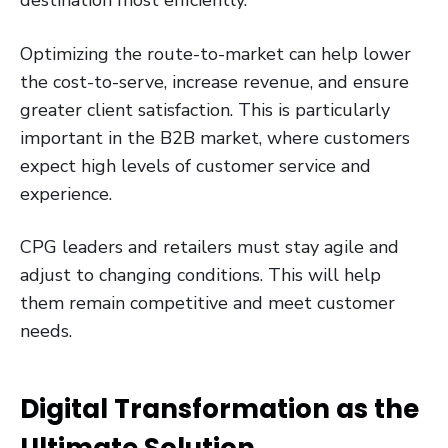
destination most efficiently.
Optimizing the route-to-market can help lower
the cost-to-serve, increase revenue, and ensure
greater client satisfaction. This is particularly
important in the B2B market, where customers
expect high levels of customer service and
experience.
CPG leaders and retailers must stay agile and
adjust to changing conditions. This will help
them remain competitive and meet customer
needs.
Digital Transformation as the
Ultimate Solution