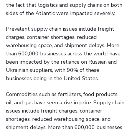
the fact that logistics and supply chains on both
sides of the Atlantic were impacted severely.
Prevalent supply chain issues include freight
charges, container shortages, reduced
warehousing space, and shipment delays. More
than 600,000 businesses across the world have
been impacted by the reliance on Russian and
Ukrainian suppliers, with 90% of these
businesses being in the United States.
Commodities such as fertilizers, food products,
oil, and gas have seen a rise in price. Supply chain
issues include freight charges, container
shortages, reduced warehousing space, and
shipment delays. More than 600,000 businesses