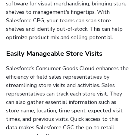
software for visual merchandising, bringing store
shelves to management's fingertips. With
Salesforce CPG, your teams can scan store
shelves and identify out-of-stock. This can help
optimize product mix and selling potential.
Easily Manageable Store Visits
Salesforce’s Consumer Goods Cloud enhances the
efficiency of field sales representatives by
streamlining store visits and activities. Sales
representatives can track each store visit. They
can also gather essential information such as
store name, location, time spent, expected visit
times, and previous visits. Quick access to this
data makes Salesforce CGC the go-to retail