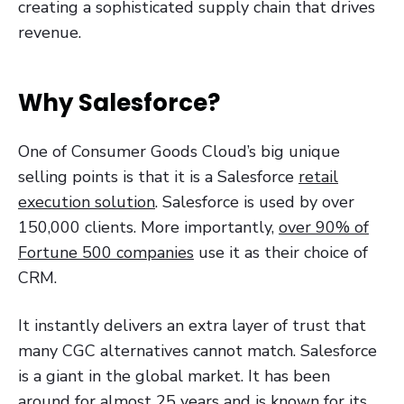
creating a sophisticated supply chain that drives
revenue.
Why Salesforce?
One of Consumer Goods Cloud’s big unique
selling points is that it is a Salesforce
retail
execution solution
. Salesforce is used by over
150,000 clients. More importantly,
over 90% of
Fortune 500 companies
use it as their choice of
CRM.
It instantly delivers an extra layer of trust that
many CGC alternatives cannot match. Salesforce
is a giant in the global market. It has been
around for almost 25 years and is known for its