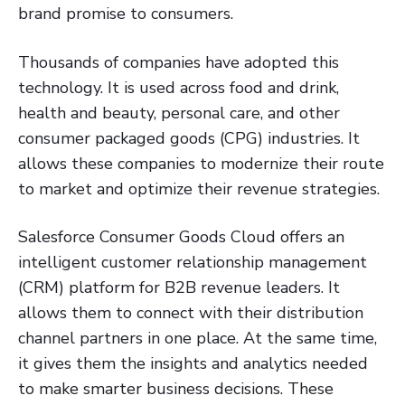
brand promise to consumers.
Thousands of companies have adopted this
technology. It is used across food and drink,
health and beauty, personal care, and other
consumer packaged goods (CPG) industries. It
allows these companies to modernize their route
to market and optimize their revenue strategies.
Salesforce Consumer Goods Cloud offers an
intelligent customer relationship management
(CRM) platform for B2B revenue leaders. It
allows them to connect with their distribution
channel partners in one place. At the same time,
it gives them the insights and analytics needed
to make smarter business decisions. These