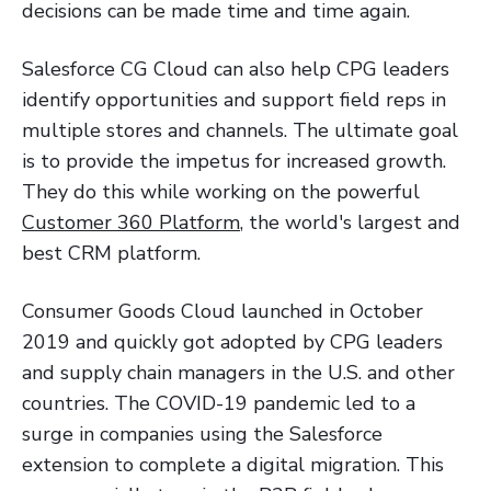
decisions can be made time and time again.
Salesforce CG Cloud can also help CPG leaders
identify opportunities and support field reps in
multiple stores and channels. The ultimate goal
is to provide the impetus for increased growth.
They do this while working on the powerful
Customer 360 Platform
, the world's largest and
best CRM platform.
Consumer Goods Cloud launched in October
2019 and quickly got adopted by CPG leaders
and supply chain managers in the U.S. and other
countries. The COVID-19 pandemic led to a
surge in companies using the Salesforce
extension to complete a digital migration. This