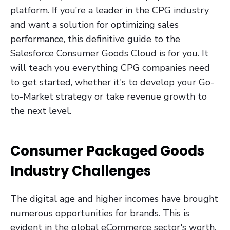
platform. If you’re a leader in the CPG industry
and want a solution for optimizing sales
performance, this definitive guide to the
Salesforce Consumer Goods Cloud is for you. It
will teach you everything CPG companies need
to get started, whether it's to develop your Go-
to-Market strategy or take revenue growth to
the next level.
Consumer Packaged Goods
Industry Challenges
The digital age and higher incomes have brought
numerous opportunities for brands. This is
evident in the global eCommerce sector's worth,