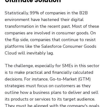
Statistically, 99% of companies in the B2B
environment have hastened their digital
transformation in the recent past. Most of these
companies are involved in consumer goods. On
the flip side, companies that continue to resist
platforms like the Salesforce Consumer Goods
Cloud will inevitably lag.
The challenge, especially for SMEs in this sector
is to make practical and financially calculated
decisions. For instance, Go-to-Market (GTM)
strategies must focus on customers as they
outline how a business plans to deliver and sell
its products or services to its target audience.
They must be aligned with the company's goals