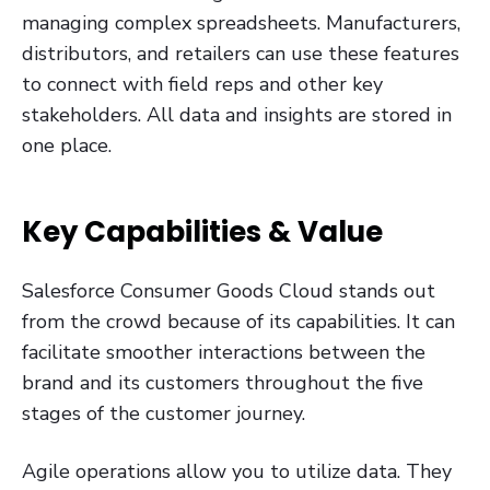
managing complex spreadsheets. Manufacturers,
distributors, and retailers can use these features
to connect with field reps and other key
stakeholders. All data and insights are stored in
one place.
Key Capabilities & Value
Salesforce Consumer Goods Cloud stands out
from the crowd because of its capabilities. It can
facilitate smoother interactions between the
brand and its customers throughout the five
stages of the customer journey.
Agile operations allow you to utilize data. They