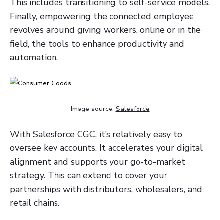
This includes transitioning to self-service models.
Finally, empowering the connected employee
revolves around giving workers, online or in the
field, the tools to enhance productivity and
automation.
Image source:
Salesforce
With Salesforce CGC, it’s relatively easy to
oversee key accounts. It accelerates your digital
alignment and supports your go-to-market
strategy. This can extend to cover your
partnerships with distributors, wholesalers, and
retail chains.