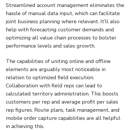
Streamlined account management eliminates the
hassle of manual data input, which can facilitate
joint business planning where relevant. It’ll also
help with forecasting customer demands and
optimizing all value chain processes to bolster
performance levels and sales growth.
The capabilities of uniting online and offline
elements are arguably most noticeable in
relation to optimized field execution.
Collaboration with field reps can lead to
calculated territory administration. This boosts
customers per rep and average profit per sales
rep figures. Route plans, task management, and
mobile order capture capabilities are all helpful
in achieving this.