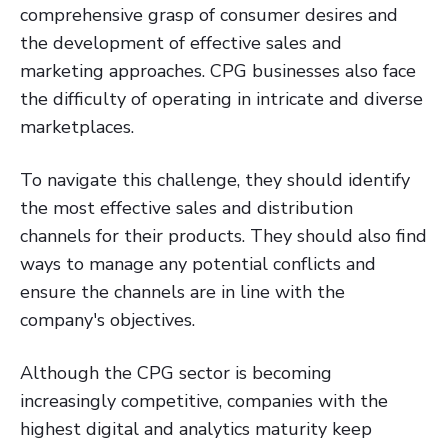
comprehensive grasp of consumer desires and
the development of effective sales and
marketing approaches. CPG businesses also face
the difficulty of operating in intricate and diverse
marketplaces.
To navigate this challenge, they should identify
the most effective sales and distribution
channels for their products. They should also find
ways to manage any potential conflicts and
ensure the channels are in line with the
company's objectives.
Although the CPG sector is becoming
increasingly competitive, companies with the
highest digital and analytics maturity keep