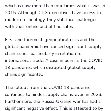
which is now more than four times what it was in
2015. Although CPG executives have access to
modern technology, they still face challenges
with their online and offline sales.
First and foremost, geopolitical risks and the
global pandemic have caused significant supply
chain issues, particularly in relation to
international trade. A case in point is the COVID-
19 pandemic, which disrupted global supply
chains significantly.
The fallout from the COVID-19 pandemic
continues to hinder supply chains, even in 2023.
Furthermore, the Russia-Ukraine war has had a
significant negative effect. This is attested to by