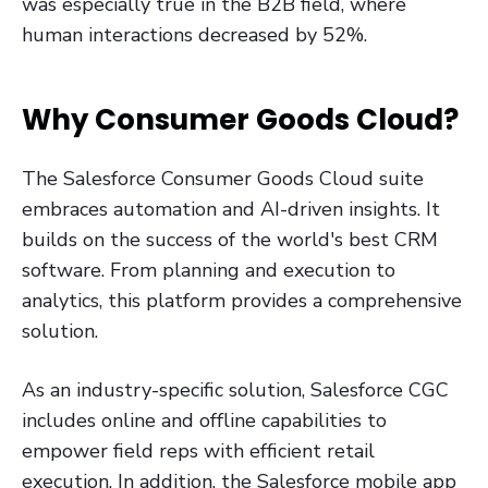
was especially true in the B2B field, where
human interactions decreased by 52%.
Why Consumer Goods Cloud?
The Salesforce Consumer Goods Cloud suite
embraces automation and AI-driven insights. It
builds on the success of the world's best CRM
software. From planning and execution to
analytics, this platform provides a comprehensive
solution.
As an industry-specific solution, Salesforce CGC
includes online and offline capabilities to
empower field reps with efficient retail
execution. In addition, the Salesforce mobile app