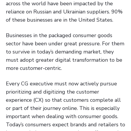
across the world have been impacted by the
reliance on Russian and Ukrainian suppliers. 90%
of these businesses are in the United States.
Businesses in the packaged consumer goods
sector have been under great pressure. For them
to survive in today’s demanding market, they
must adopt greater digital transformation to be
more customer-centric.
Every CG executive must now actively pursue
prioritizing and digitizing the customer
experience (CX) so that customers complete all
or part of their journey online. This is especially
important when dealing with consumer goods.
Today’s consumers expect brands and retailers to