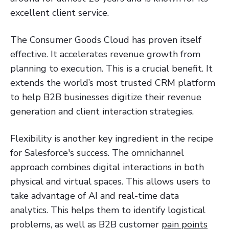
excellent client service.
The Consumer Goods Cloud has proven itself
effective. It accelerates revenue growth from
planning to execution. This is a crucial benefit. It
extends the world’s most trusted CRM platform
to help B2B businesses digitize their revenue
generation and client interaction strategies.
Flexibility is another key ingredient in the recipe
for Salesforce's success. The omnichannel
approach combines digital interactions in both
physical and virtual spaces. This allows users to
take advantage of AI and real-time data
analytics. This helps them to identify logistical
problems, as well as B2B customer
pain points