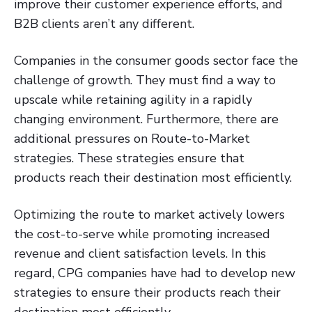
improve their customer experience efforts, and
B2B clients aren’t any different.
Companies in the consumer goods sector face the
challenge of growth. They must find a way to
upscale while retaining agility in a rapidly
changing environment. Furthermore, there are
additional pressures on Route-to-Market
strategies. These strategies ensure that
products reach their destination most efficiently.
Optimizing the route to market actively lowers
the cost-to-serve while promoting increased
revenue and client satisfaction levels. In this
regard, CPG companies have had to develop new
strategies to ensure their products reach their