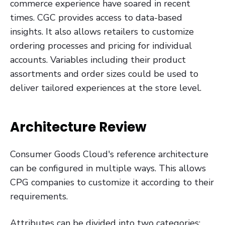
commerce experience have soared in recent
times. CGC provides access to data-based
insights. It also allows retailers to customize
ordering processes and pricing for individual
accounts. Variables including their product
assortments and order sizes could be used to
deliver tailored experiences at the store level.
Architecture Review
Consumer Goods Cloud's reference architecture
can be configured in multiple ways. This allows
CPG companies to customize it according to their
requirements.
Attributes can be divided into two categories: