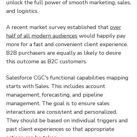
unlock the full power of smooth marketing, sales,
and logistics.
A recent market survey established that
over
half of all modern audiences
would happily pay
more for a fast and convenient client experience.
B2B purchasers are equally as likely to desire
this outcome as B2C customers.
Salesforce CGC's functional capabilities mapping
starts with Sales. This includes account
management, forecasting, and pipeline
management. The goal is to ensure sales
interactions are consistent and personalized.
They should be based on individual triggers and
past client experiences so that appropriate