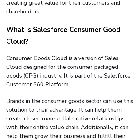
creating great value for their customers and
shareholders.
What is Salesforce Consumer Good
Cloud?
Consumer Goods Cloud is a version of Sales
Cloud designed for the consumer packaged
goods (CPG) industry. It is part of the Salesforce
Customer 360 Platform.
Brands in the consumer goods sector can use this
solution to their advantage. It can help them
create closer, more collaborative relationships
with their entire value chain. Additionally, it can
help them grow their business and fulfill their