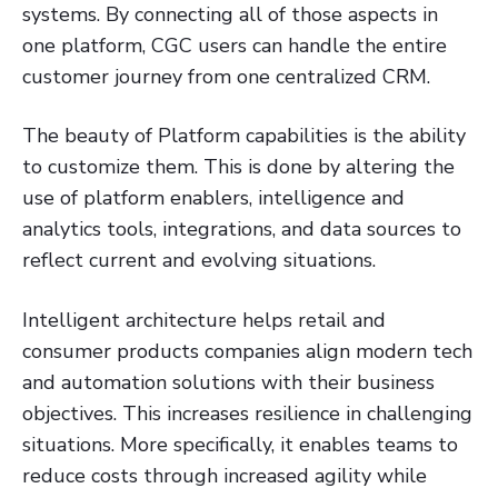
systems. By connecting all of those aspects in
one platform, CGC users can handle the entire
customer journey from one centralized CRM.
The beauty of Platform capabilities is the ability
to customize them. This is done by altering the
use of platform enablers, intelligence and
analytics tools, integrations, and data sources to
reflect current and evolving situations.
Intelligent architecture helps retail and
consumer products companies align modern tech
and automation solutions with their business
objectives. This increases resilience in challenging
situations. More specifically, it enables teams to
reduce costs through increased agility while