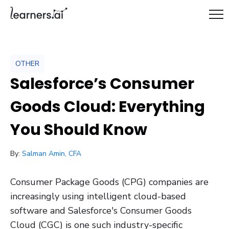
OTHER
Salesforce’s Consumer
Goods Cloud: Everything
You Should Know
/ October 10, 2023
By:
Salman Amin, CFA
Consumer Package Goods (CPG) companies are
increasingly using intelligent cloud-based
software and Salesforce's Consumer Goods
Cloud (CGC) is one such industry-specific