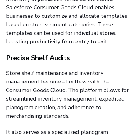
Salesforce Consumer Goods Cloud enables
businesses to customize and allocate templates
based on store segment categories. These
templates can be used for individual stores,
boosting productivity from entry to exit.
Precise Shelf Audits
Store shelf maintenance and inventory
management become effortless with the
Consumer Goods Cloud. The platform allows for
streamlined inventory management, expedited
planogram creation, and adherence to
merchandising standards.
It also serves as a specialized planogram