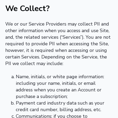
We Collect
?
We or our Service Providers may collect PII and
other information when you access and use Site,
and, the related services (“Services”). You are not
required to provide PII when accessing the Site,
however, it is required when accessing or using
certain Services. Depending on the Service, the
PII we collect may include:
Name, initials, or white page information:
including your name, initials, or email
address when you create an Account or
purchase a subscription;
Payment card industry data such as your
credit card number, billing address, etc.
Communications: if you choose to