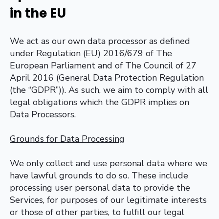
in the EU
We act as our own data processor as defined
under Regulation (EU) 2016/679 of The
European Parliament and of The Council of 27
April 2016 (General Data Protection Regulation
(the “GDPR”)). As such, we aim to comply with all
legal obligations which the GDPR implies on
Data Processors.
Grounds for Data Processing
We only collect and use personal data where we
have lawful grounds to do so. These include
processing user personal data to provide the
Services, for purposes of our legitimate interests
or those of other parties, to fulfill our legal