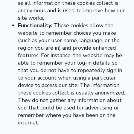
as all information these cookies collect is
anonymous and is used to improve how our
site works.
Functionality:
These cookies allow the
website to remember choices you make
(such as your user name, language, or the
region you are in) and provide enhanced
features. For instance, the website may be
able to remember your log-in details, so
that you do not have to repeatedly sign in
to your account when using a particular
device to access our site. The information
these cookies collect is usually anonymized.
They do not gather any information about
you that could be used for advertising or
remember where you have been on the
internet.