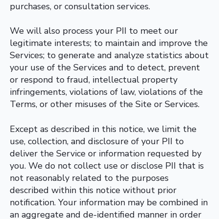
purchases, or consultation services.
We will also process your PII to meet our
legitimate interests; to maintain and improve the
Services; to generate and analyze statistics about
your use of the Services and to detect, prevent
or respond to fraud, intellectual property
infringements, violations of law, violations of the
Terms, or other misuses of the Site or Services.
Except as described in this notice, we limit the
use, collection, and disclosure of your PII to
deliver the Service or information requested by
you. We do not collect use or disclose PII that is
not reasonably related to the purposes
described within this notice without prior
notification. Your information may be combined in
an aggregate and de-identified manner in order