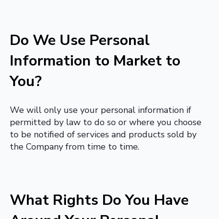
Do We Use Personal
Information to Market to
You?
We will only use your personal information if
permitted by law to do so or where you choose
to be notified of services and products sold by
the Company from time to time.
What Rights Do You Have