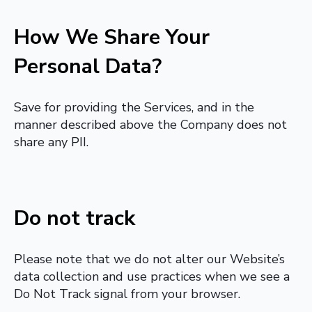
How We Share Your
Personal Data?
Save for providing the Services, and in the
manner described above the Company does not
share any PII.
Do not track
Please note that we do not alter our Website’s
data collection and use practices when we see a
Do Not Track signal from your browser.