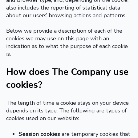
also includes the reporting of statistical data
about our users’ browsing actions and patterns
Below we provide a description of each of the
cookies we may use on this page with an
indication as to what the purpose of each cookie
is.
How does The Company use
cookies?
The length of time a cookie stays on your device
depends on its type. The following are types of
cookies used on our website:
Session cookies
are temporary cookies that