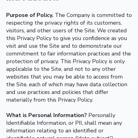
Purpose of Policy.
The Company is committed to
respecting the privacy rights of its customers,
visitors, and other users of the Site. We created
this Privacy Policy to give you confidence as you
visit and use the Site and to demonstrate our
commitment to fair information practices and the
protection of privacy. This Privacy Policy is only
applicable to the Site, and not to any other
websites that you may be able to access from
the Site, each of which may have data collection
and use practices and policies that differ
materially from this Privacy Policy.
What is Personal Information?
Personally
Identifiable Information, or PII, shall mean any
information relating to an identified or