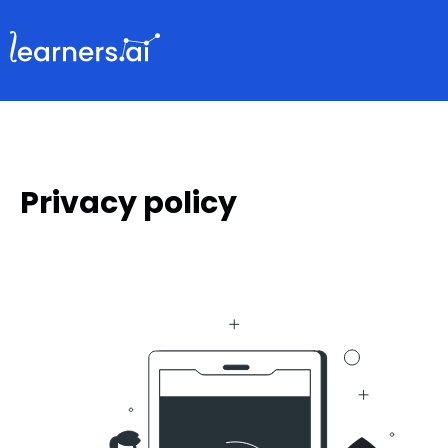
Privacy policy