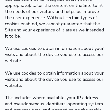
appropriate), tailor the content on the Site to fit
the needs of our visitors, and helps us improve
the user experience. Without certain types of
cookies enabled, we cannot guarantee that the
Site and your experience of it are as we intended
it to be.
We use cookies to obtain information about your
visits and about the device you use to access our
website.
We use cookies to obtain information about your
visits and about the device you use to access our
website.
This includes where available, your IP address
and pseudonymous identifiers, operating system
and browser type, and, depending on the cookie,