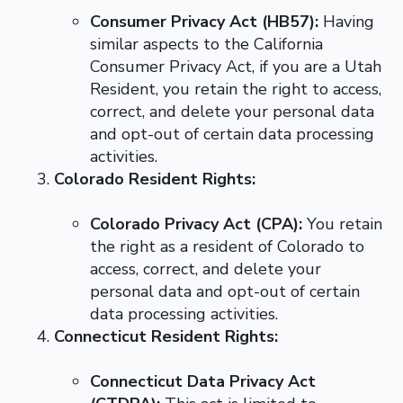
Consumer Privacy Act (HB57):
Having
similar aspects to the California
Consumer Privacy Act, if you are a Utah
Resident, you retain the right to access,
correct, and delete your personal data
and opt-out of certain data processing
activities.
Colorado Resident Rights:
Colorado Privacy Act (CPA):
You retain
the right as a resident of Colorado to
access, correct, and delete your
personal data and opt-out of certain
data processing activities.
Connecticut Resident Rights:
Connecticut Data Privacy Act