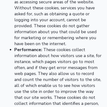
as accessing secure areas of the website.
Without these cookies, services you have
asked for, such as obtaining a quote or
logging into your account, cannot be
provided. These cookies do not gather
information about you that could be used
for marketing or remembering where you
have been on the internet.
Performance:
These cookies collect
information about how visitors use a site, for
instance, which pages visitors go to most
often, and if they get error messages from
web pages. They also allow us to record
and count the number of visitors to the site,
all of which enable us to see how visitors
use the site in order to improve the way
that our site works. These cookies do not
collect information that identifies a person,