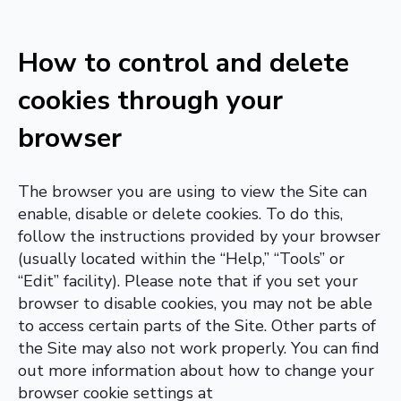
How to control and delete
cookies through your
browser
The browser you are using to view the Site can
enable, disable or delete cookies. To do this,
follow the instructions provided by your browser
(usually located within the “Help,” “Tools” or
“Edit” facility). Please note that if you set your
browser to disable cookies, you may not be able
to access certain parts of the Site. Other parts of
the Site may also not work properly. You can find
out more information about how to change your
browser cookie settings at