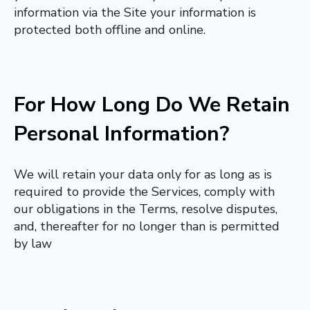
information via the Site your information is
protected both offline and online.
For How Long Do We Retain
Personal Information?
We will retain your data only for as long as is
required to provide the Services, comply with
our obligations in the Terms, resolve disputes,
and, thereafter for no longer than is permitted
by law