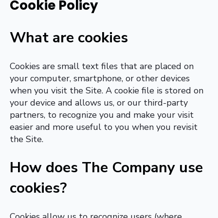
Cookie Policy
What are cookies
Cookies are small text files that are placed on
your computer, smartphone, or other devices
when you visit the Site. A cookie file is stored on
your device and allows us, or our third-party
partners, to recognize you and make your visit
easier and more useful to you when you revisit
the Site.
How does The Company use
cookies?
Cookies allow us to recognize users (where