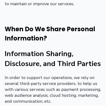
to maintain or improve our services.
When Do We Share Personal
Information?
Information Sharing,
Disclosure, and Third Parties
In order to support our operations, we rely on
several third-party service providers, to help us
with various services such as payment processing,
web audience analysis, cloud hosting, marketing,
and communication, etc.