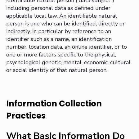
identifiable natural person (“data subject”)
including personal data as defined under
applicable local law. An identifiable natural
person is one who can be identified, directly or
indirectly, in particular by reference to an
identifier such as a name, an identification
number, location data, an online identifier, or to
one or more factors specific to the physical,
psychological genetic, mental, economic, cultural
or social identity of that natural person.
Information Collection
Practices
What Basic Information Do