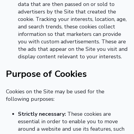
data that are then passed on or sold to
advertisers by the Site that created the
cookie. Tracking your interests, location, age,
and search trends, these cookies collect
information so that marketers can provide
you with custom advertisements. These are
the ads that appear on the Site you visit and
display content relevant to your interests.
Purpose of Cookies
Cookies on the Site may be used for the
following purposes:
Strictly necessary:
These cookies are
essential in order to enable you to move
around a website and use its features, such