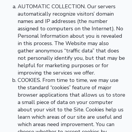
AUTOMATIC COLLECTION. Our servers
automatically recognize visitors’ domain
names and IP addresses (the number
assigned to computers on the Internet). No
Personal Information about you is revealed
in this process. The Website may also
gather anonymous “traffic data” that does
not personally identify you, but that may be
helpful for marketing purposes or for
improving the services we offer.
COOKIES. From time to time, we may use
the standard “cookies” feature of major
browser applications that allows us to store
a small piece of data on your computer
about your visit to the Site. Cookies help us
learn which areas of our site are useful and
which areas need improvement. You can
choose whether to accept cookies by