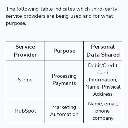
The following table indicates which third-party
service providers are being used and for what
purpose.
Service
Personal
Purpose
Provider
Data Shared
Debit/Credit
Card
Processing
Stripe
Information,
Payments
Name, Physical
Address
Name, email,
Marketing
HubSpot
phone,
Automation
company