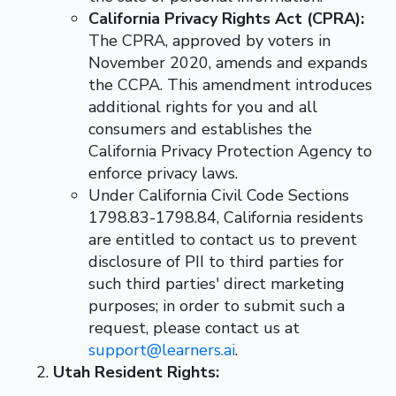
California Privacy Rights Act (CPRA):
The CPRA, approved by voters in
November 2020, amends and expands
the CCPA. This amendment introduces
additional rights for you and all
consumers and establishes the
California Privacy Protection Agency to
enforce privacy laws.
Under California Civil Code Sections
1798.83-1798.84, California residents
are entitled to contact us to prevent
disclosure of PII to third parties for
such third parties' direct marketing
purposes; in order to submit such a
request, please contact us at
support@learners.ai
.
Utah Resident Rights: