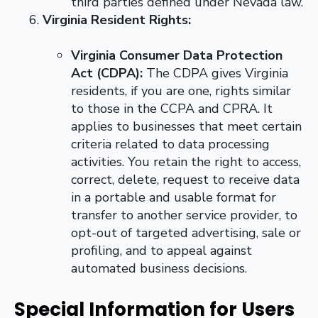
third parties defined under Nevada law.
Virginia Resident Rights:
Virginia Consumer Data Protection
Act (CDPA):
The CDPA gives Virginia
residents, if you are one, rights similar
to those in the CCPA and CPRA. It
applies to businesses that meet certain
criteria related to data processing
activities. You retain the right to access,
correct, delete, request to receive data
in a portable and usable format for
transfer to another service provider, to
opt-out of targeted advertising, sale or
profiling, and to appeal against
automated business decisions.
Special Information for Users