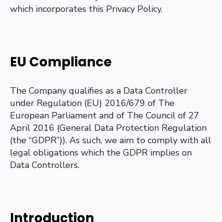
which incorporates this Privacy Policy.
EU Compliance
The Company qualifies as a Data Controller
under Regulation (EU) 2016/679 of The
European Parliament and of The Council of 27
April 2016 (General Data Protection Regulation
(the “GDPR”)). As such, we aim to comply with all
legal obligations which the GDPR implies on
Data Controllers.
Introduction