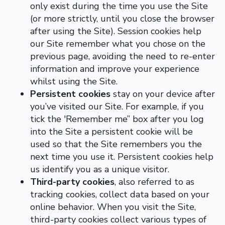
only exist during the time you use the Site
(or more strictly, until you close the browser
after using the Site). Session cookies help
our Site remember what you chose on the
previous page, avoiding the need to re-enter
information and improve your experience
whilst using the Site.
Persistent cookies
stay on your device after
you’ve visited our Site. For example, if you
tick the 'Remember me” box after you log
into the Site a persistent cookie will be
used so that the Site remembers you the
next time you use it. Persistent cookies help
us identify you as a unique visitor.
Third-party cookies
, also referred to as
tracking cookies, collect data based on your
online behavior. When you visit the Site,
third-party cookies collect various types of