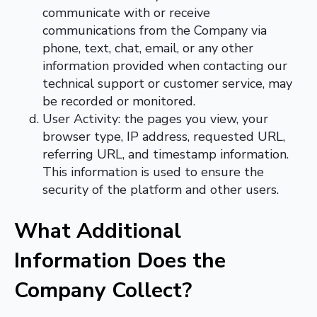
communicate with or receive
communications from the Company via
phone, text, chat, email, or any other
information provided when contacting our
technical support or customer service, may
be recorded or monitored.
User Activity: the pages you view, your
browser type, IP address, requested URL,
referring URL, and timestamp information.
This information is used to ensure the
security of the platform and other users.
What Additional
Information Does the
Company Collect
?