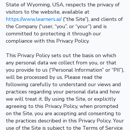
State of Wyoming, USA, respects the privacy of
visitors to the website, available at
https://www.learners.ai/
(“the Site”), and clients of
the Company (“user, “you”, or “your”) and is
committed to protecting it through our
compliance with this Privacy Policy.
This Privacy Policy sets out the basis on which
any personal data we collect from you, or that
you provide to us (“Personal Information” or “PII”),
will be processed by us. Please read the
following carefully to understand our views and
practices regarding your personal data and how
we will treat it. By using the Site, or explicitly
agreeing to this Privacy Policy, when prompted
on the Site, you are accepting and consenting to
the practices described in this Privacy Policy. Your
use of the Site is subject to the Terms of Service