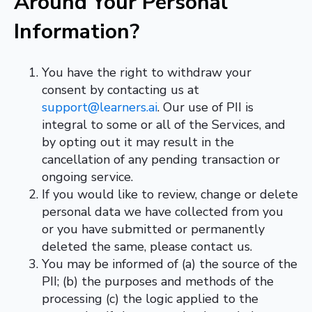
Around Your Personal
Information?
You have the right to withdraw your
consent by contacting us at
support@learners.ai
.
Our use of PII is
integral to some or all of the Services,
and
by opting out it may result in the
cancellation of any pending transaction or
ongoing service.
If you would like to review, change or delete
personal data we have collected from you
or you have submitted or permanently
deleted the same, please contact us.
You may be informed of (a) the source of the
PII; (b) the purposes and methods of the
processing (c) the logic applied to the