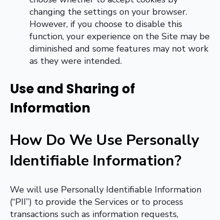
changing the settings on your browser.
However, if you choose to disable this
function, your experience on the Site may be
diminished and some features may not work
as they were intended.
Use and Sharing of
Information
How Do We Use Personally
Identifiable Information
?
We will use Personally Identifiable Information
(“PII”) to provide the Services or to process
transactions such as information requests,