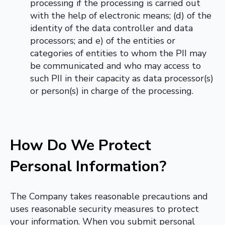
processing if the processing is carried out
with the help of electronic means; (d) of the
identity of the data controller and data
processors; and e) of the entities or
categories of entities to whom the PII may
be communicated and who may access to
such PII in their capacity as data processor(s)
or person(s) in charge of the processing.
How Do We Protect
Personal Information?
The Company takes reasonable precautions and
uses reasonable security measures to protect
your information. When you submit personal