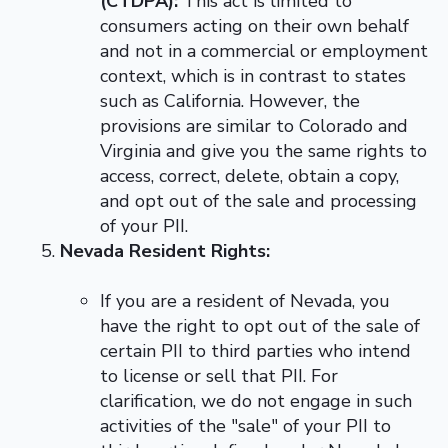
(CTDPA):
This act is limited to
consumers acting on their own behalf
and not in a commercial or employment
context, which is in contrast to states
such as California. However, the
provisions are similar to Colorado and
Virginia and give you the same rights to
access, correct, delete, obtain a copy,
and opt out of the sale and processing
of your PII.
Nevada Resident Rights:
If you are a resident of Nevada, you
have the right to opt out of the sale of
certain PII to third parties who intend
to license or sell that PII. For
clarification, we do not engage in such
activities of the "sale" of your PII to