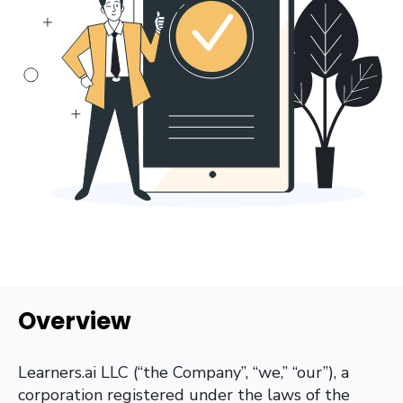
Overview
Learners.ai LLC (“the Company”, “we,” “our”), a
corporation registered under the laws of the