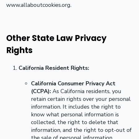
www.allaboutcookies.org.
Other State Law Privacy
Rights
California Resident Rights:
California Consumer Privacy Act
(CCPA):
As California residents, you
retain certain rights over your personal
information. It includes the right to
know what personal information is
collected, the right to delete that
information, and the right to opt-out of
the sale of personal information.