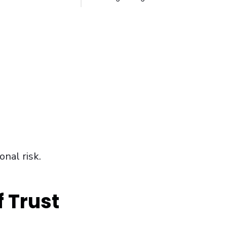
onal risk.
 Trust