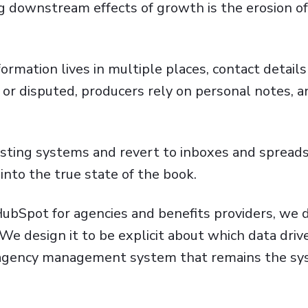
downstream effects of growth is the erosion of 
rmation lives in multiple places, contact details 
or disputed, producers rely on personal notes, a
usting systems and revert to inboxes and spread
 into the true state of the book.
ubSpot for agencies and benefits providers, we 
We design it to be explicit about which data driv
e agency management system that remains the sy