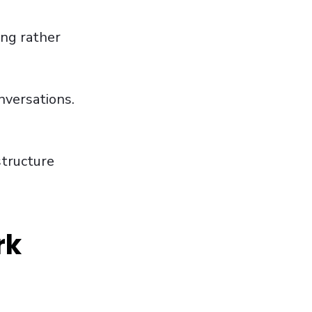
ing rather
nversations.
structure
rk