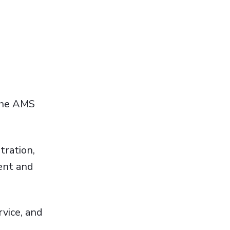
 the AMS
tration,
ent and
rvice, and