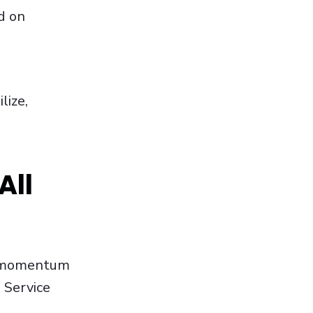
d on
lize,
All
st momentum
 Service