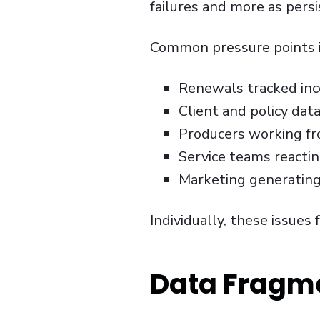
failures and more as persi
Common pressure points i
Renewals tracked inco
Client and policy dat
Producers working fr
Service teams reactin
Marketing generating 
Individually, these issues 
Data Fragme