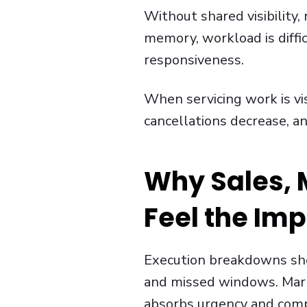
Without shared visibility,
memory, workload is diffic
responsiveness.
When servicing work is vis
cancellations decrease, an
Why Sales, M
Feel the Im
Execution breakdowns sho
and missed windows. Marke
absorbs urgency and comp