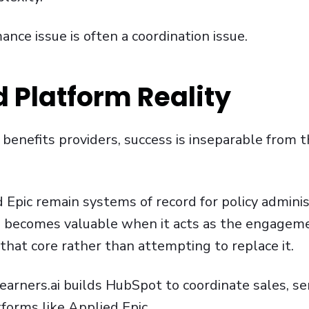
nce issue is often a coordination issue.
 Platform Reality
d benefits providers, success is inseparable from
 Epic remain systems of record for policy adminis
RM becomes valuable when it acts as the engagem
that core rather than attempting to replace it.
 Learners.ai builds HubSpot to coordinate sales, se
forms like
Applied Epic
.