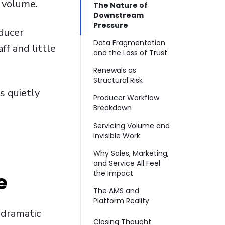
t volume.
The Nature of
Downstream
Pressure
ducer
Data Fragmentation
ff and little
and the Loss of Trust
Renewals as
Structural Risk
s quietly
Producer Workflow
Breakdown
Servicing Volume and
Invisible Work
Why Sales, Marketing,
and Service All Feel
the Impact
e
The AMS and
Platform Reality
 dramatic
Closing Thought