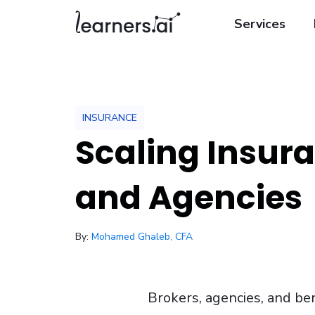
Services
INSURANCE
Scaling Insur
and Agencies
/ February 6, 2026
By:
Mohamed Ghaleb, CFA
Brokers, agencies, and bene