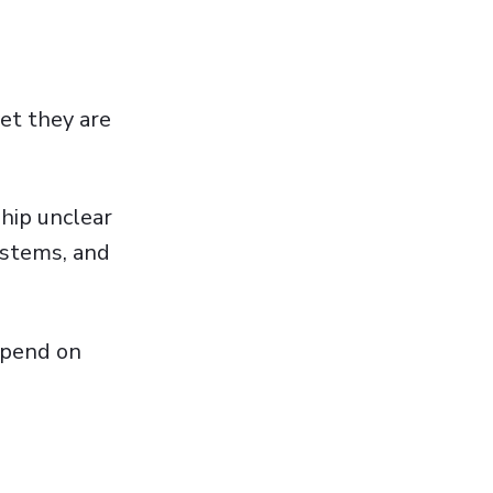
et they are
hip unclear
ystems, and
depend on