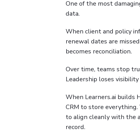
One of the most damaging 
data.
When client and policy info
renewal dates are missed 
becomes reconciliation.
Over time, teams stop tr
Leadership loses visibility
When Learners.ai builds H
CRM to store everything. 
to align cleanly with th
record.