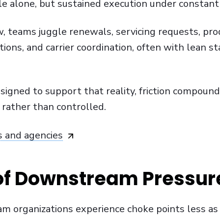
ale alone, but sustained execution under constan
, teams juggle renewals, servicing requests, pro
tions, and carrier coordination, often with lean sta
gned to support that reality, friction compound
 rather than controlled.
s and agencies
of Downstream Pressur
am organizations experience choke points less as