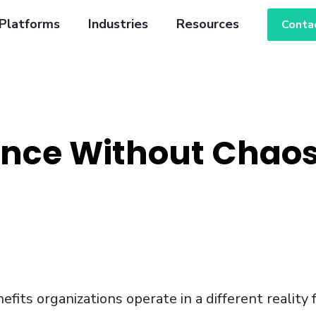
Platforms
Industries
Resources
Conta
ance Without Chaos
fits organizations operate in a different reality 