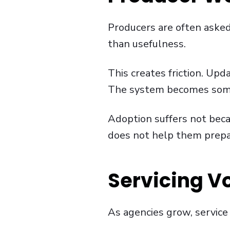
Producers are often aske
than usefulness.
This creates friction. Upd
The system becomes somet
Adoption suffers not beca
does not help them prepare
Servicing V
As agencies grow, service