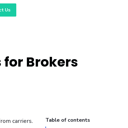
ct Us
 for Brokers
Table of contents
from carriers.