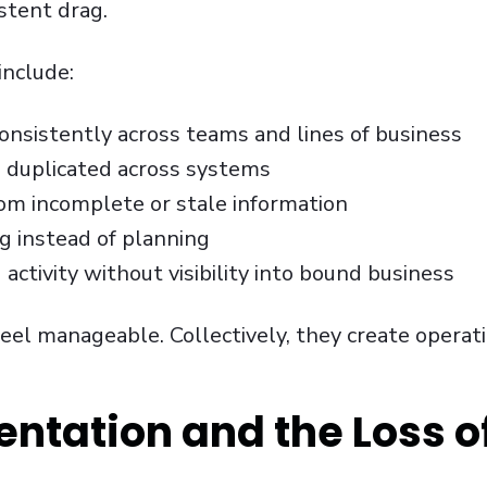
stent drag.
nclude:
nsistently across teams and lines of business
a duplicated across systems
om incomplete or stale information
g instead of planning
activity without visibility into bound business
feel manageable. Collectively, they create operati
ntation and the Loss of