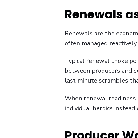
Renewals as
Renewals are the economic
often managed reactively.
Typical renewal choke poi
between producers and se
last minute scrambles tha
When renewal readiness is 
individual heroics instead
Producer W