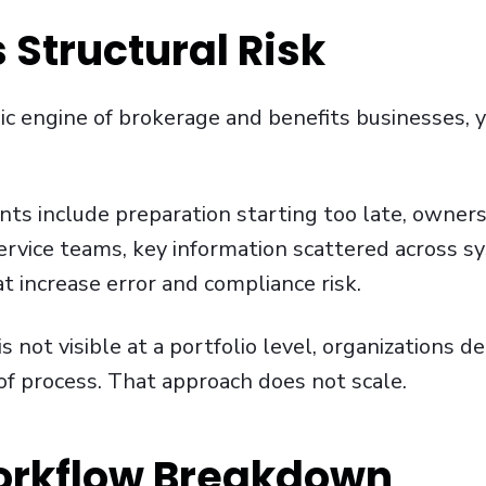
 Structural Risk
 engine of brokerage and benefits businesses, y
nts include preparation starting too late, owners
rvice teams, key information scattered across s
t increase error and compliance risk.
not visible at a portfolio level, organizations 
 of process. That approach does not scale.
orkflow Breakdown