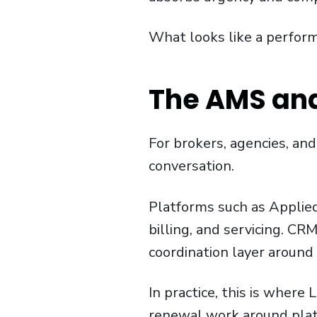
What looks like a performa
The AMS and
For brokers, agencies, an
conversation.
Platforms such as Applied
billing, and servicing. C
coordination layer around 
In practice, this is where
renewal work around plat