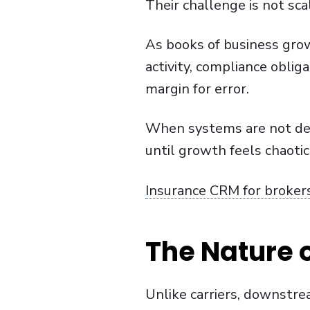
Their challenge is not sc
As books of business grow
activity, compliance obliga
margin for error.
When systems are not desi
until growth feels chaotic
Insurance CRM for broker
The Nature 
Unlike carriers, downstre