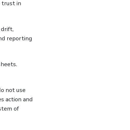
trust in
drift,
nd reporting
sheets.
do not use
es action and
stem of