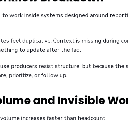
d to work inside systems designed around report
ates feel duplicative. Context is missing during co
hing to update after the fact.
use producers resist structure, but because the 
, prioritize, or follow up.
olume and Invisible Wo
 volume increases faster than headcount.