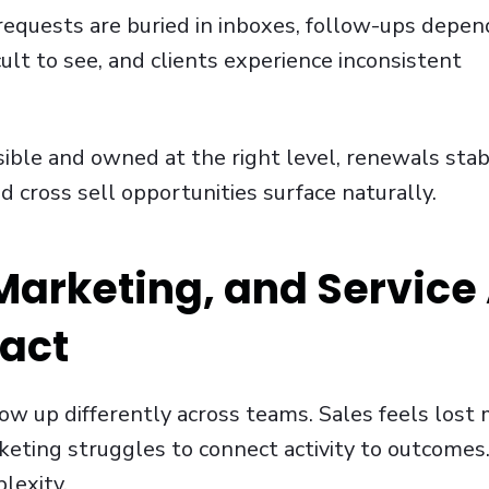
 requests are buried in inboxes, follow-ups depen
ult to see, and clients experience inconsistent
ible and owned at the right level, renewals stabi
d cross sell opportunities surface naturally.
arketing, and Service 
pact
w up differently across teams. Sales feels lo
ting struggles to connect activity to outcomes.
lexity.