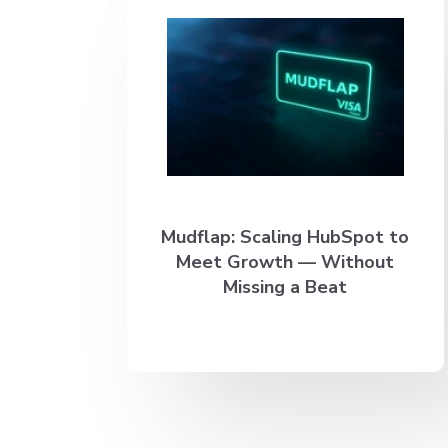
Mudflap: Scaling HubSpot to
Meet Growth — Without
Missing a Beat