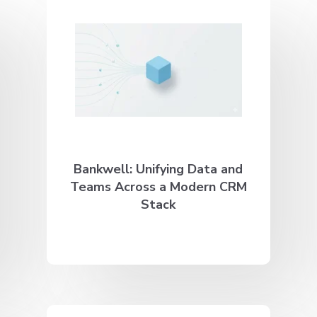
Bankwell: Unifying Data and
Teams Across a Modern CRM
Stack