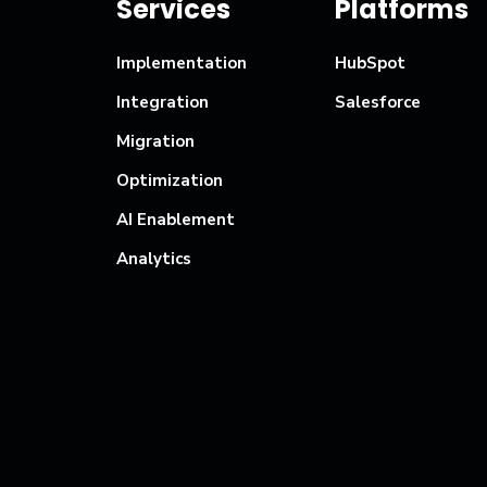
Services
Platforms
Implementation
HubSpot
Integration
Salesforce
Migration
Optimization
AI Enablement
Analytics