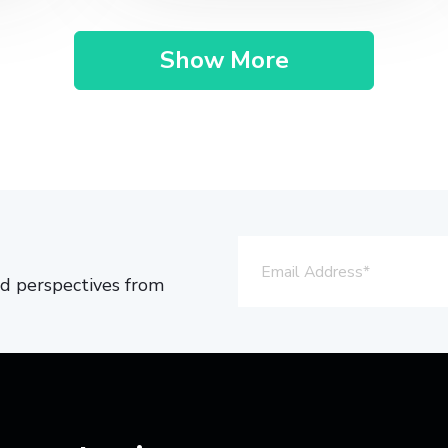
Show More
and perspectives from