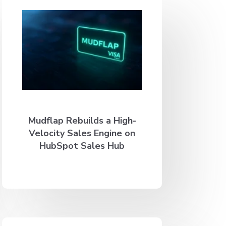
Mudflap Rebuilds a High-
Velocity Sales Engine on
HubSpot Sales Hub