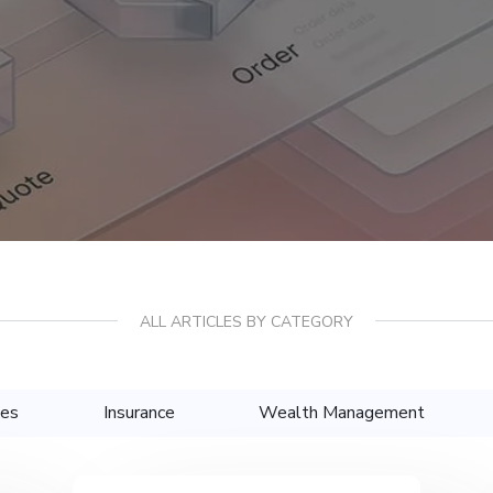
ALL ARTICLES BY CATEGORY
ces
Insurance
Wealth Management