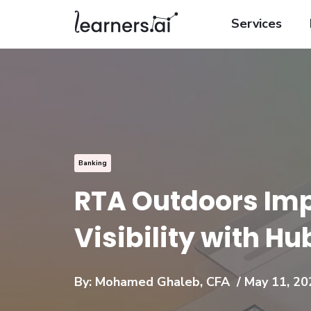
Services
Banking
RTA Outdoors Im
Visibility with H
By:
Mohamed Ghaleb, CFA
/ May 11, 20