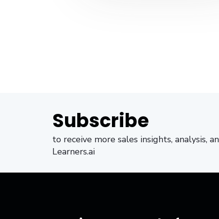
Subscribe
to receive more sales insights, analysis, 
Learners.ai