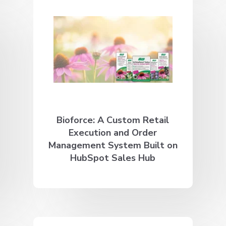
Bioforce: A Custom Retail
Execution and Order
Management System Built on
HubSpot Sales Hub