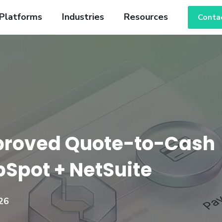
Platforms
Industries
Resources
Conta
proved Quote-to-Cash
ubSpot + NetSuite
26