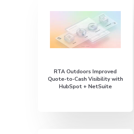
RTA Outdoors Improved
Quote-to-Cash Visibility with
HubSpot + NetSuite