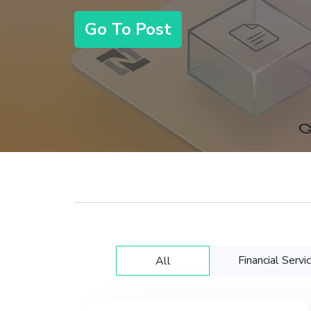
Go To Post
Financial Servi
All