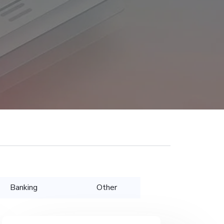
Banking
Other