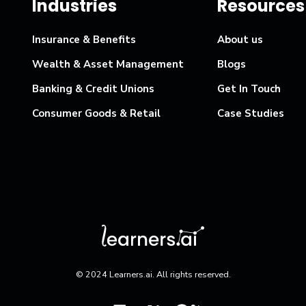
Industries
Resources
Insurance & Benefits
About us
Wealth & Asset Management
Blogs
Banking & Credit Unions
Get In Touch
Consumer Goods & Retail
Case Studies
© 2024 Learners.ai. All rights reserved.