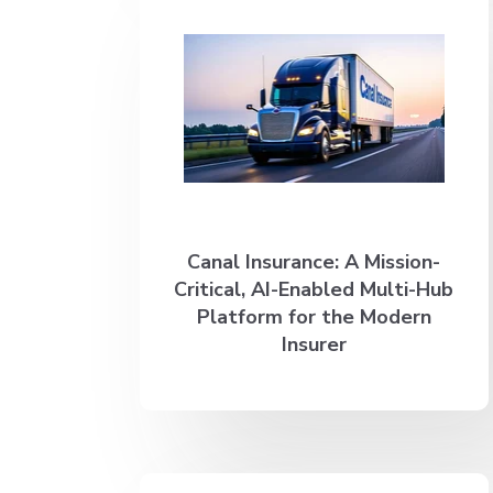
Canal Insurance: A Mission-
Critical, AI-Enabled Multi-Hub
Platform for the Modern
Insurer