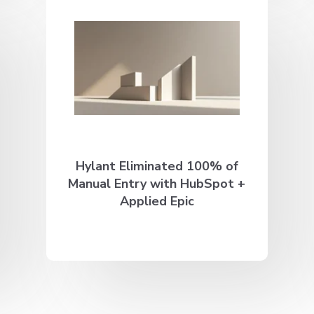
Hylant Eliminated 100% of
Manual Entry with HubSpot +
Applied Epic