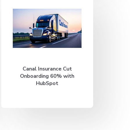
Canal Insurance Cut
Onboarding 60% with
HubSpot