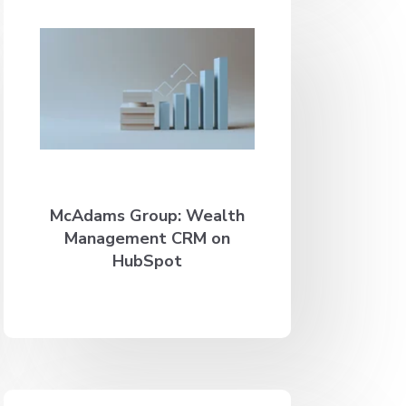
McAdams Group: Wealth
Management CRM on
HubSpot