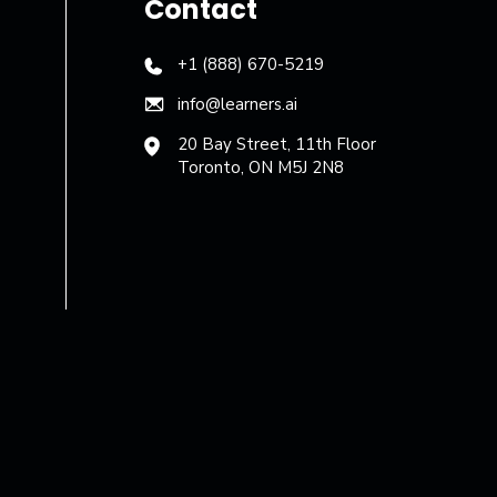
Contact
+1 (888) 670-5219
info@learners.ai
20 Bay Street, 11th Floor
Toronto, ON M5J 2N8