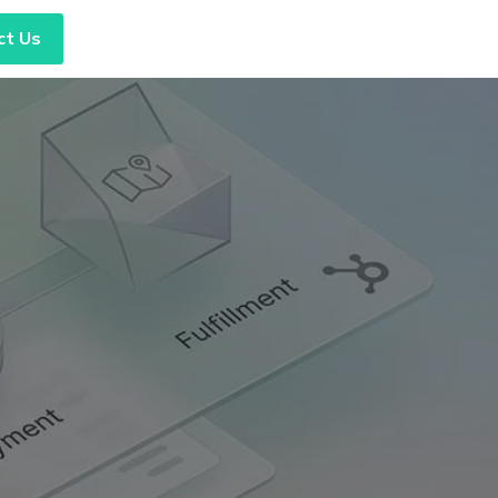
ct Us