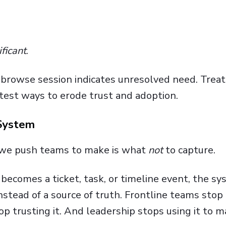
ificant
.
o-browse session indicates unresolved need. Trea
stest ways to erode trust and adoption.
 System
s we push teams to make is what
not
to capture.
n becomes a ticket, task, or timeline event, the s
instead of a source of truth. Frontline teams stop
p trusting it. And leadership stops using it to 