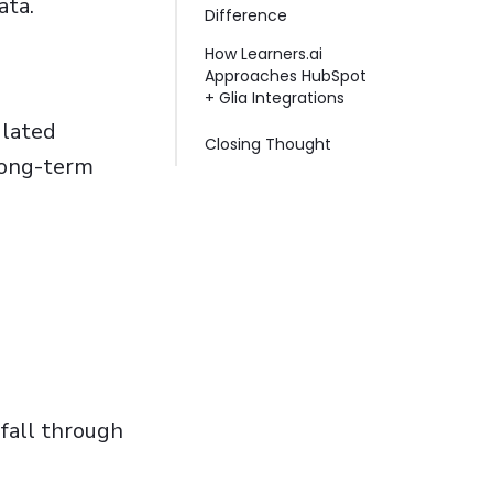
ata.
Difference
How Learners.ai
Approaches HubSpot
+ Glia Integrations
ulated
Closing Thought
long-term
 fall through