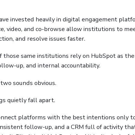
ave invested heavily in digital engagement platfo
ice, video, and co-browse allow institutions to m
tion, and resolve issues faster.
 those same institutions rely on
HubSpot
as the
ollow-up, and internal accountability.
 two sounds obvious.
gs quietly fall apart.
onnect platforms with the best intentions only t
istent follow-up, and a CRM full of activity tha