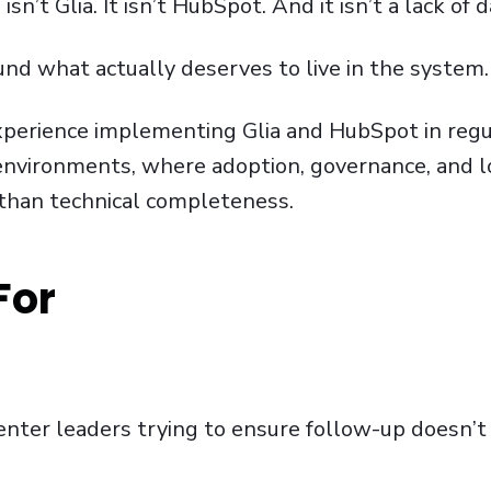
sn’t Glia. It isn’t HubSpot. And it isn’t a lack of d
round what actually deserves to live in the system.
 experience implementing Glia and HubSpot in reg
 environments, where adoption, governance, and 
 than technical completeness.
For
enter leaders trying to ensure follow-up doesn’t