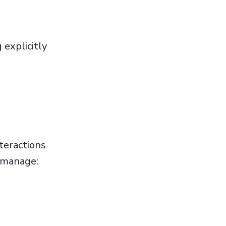
 explicitly
teractions
o manage: