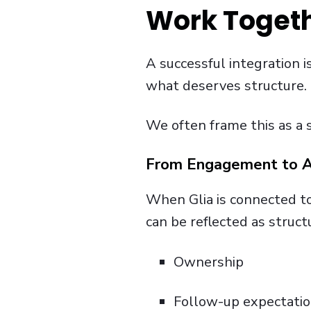
Work Togeth
A successful integration i
what deserves structure.
We often frame this as a 
From Engagement to A
When Glia is connected to 
can be reflected as struc
Ownership
Follow-up expectati