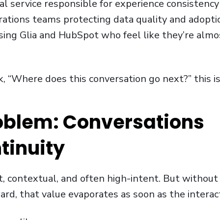
al service responsible for experience consistency
tions teams protecting data quality and adopti
using Glia and HubSpot who feel like they’re alm
k, “Where does this conversation go next?” this is
oblem: Conversations
tinuity
t, contextual, and often high-intent. But without
ard, that value evaporates as soon as the interac