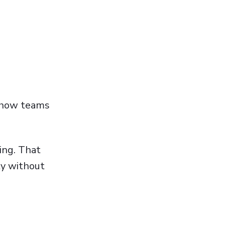
s how teams
ing. That
ty without