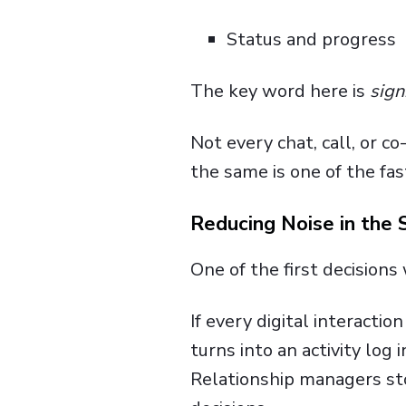
Status and progress
The key word here is
sign
Not every chat, call, or c
the same is one of the fa
Reducing Noise in the
One of the first decision
If every digital interactio
turns into an activity log 
Relationship managers sto