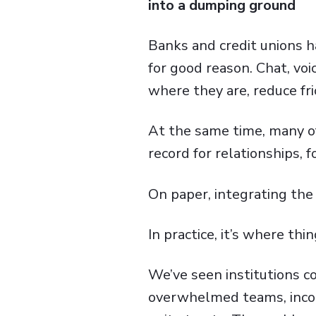
into a dumping ground
Banks and credit unions h
for good reason. Chat, vo
where they are, reduce fric
At the same time, many of
record for relationships, f
On paper, integrating the
In practice, it’s where thin
We’ve seen institutions c
overwhelmed teams, incons