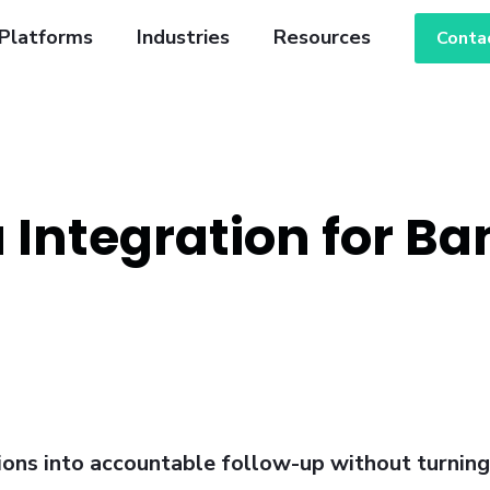
Platforms
Industries
Resources
Conta
 Integration for Ba
tions into accountable follow-up without turnin