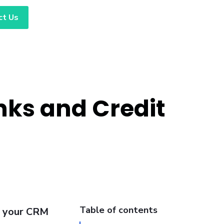
ct Us
nks and Credit
Table of contents
g your CRM