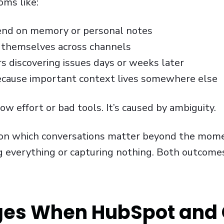
ms like:
end on memory or personal notes
 themselves across channels
 discovering issues days or weeks later
ecause important context lives somewhere else
ow effort or bad tools. It’s caused by ambiguity.
on which conversations matter beyond the mome
ng everything or capturing nothing. Both outcome
es When HubSpot and 