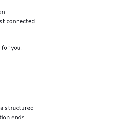
on
ost connected
 for you.
 a structured
tion ends.