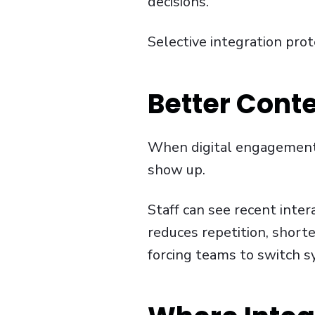
decisions.
Selective integration prot
Better Conte
When digital engagement c
show up.
Staff can see recent inter
reduces repetition, short
forcing teams to switch s