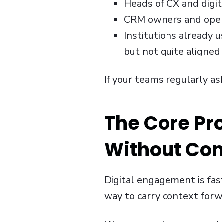
Heads of CX and digit
CRM owners and opera
Institutions already 
but not quite aligned
If your teams regularly as
The Core Pr
Without Con
Digital engagement is fas
way to carry context forw