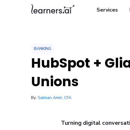
Services
BANKING
HubSpot + Glia
Unions
/ January 30, 2026
By:
Salman Amin, CFA
Turning digital conversa