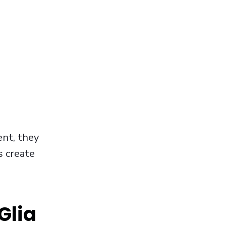
nt, they
s create
Glia