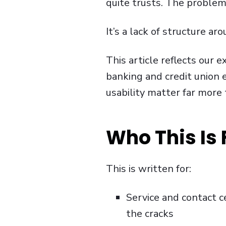
quite trusts. The problem i
It’s a lack of structure a
This article reflects our
banking and credit union
usability matter far more
Who This Is 
This is written for:
Service and contact c
the cracks