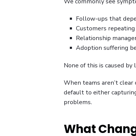
We commonly see sympto
Follow-ups that dep
Customers repeating
Relationship managers
Adoption suffering b
None of this is caused by l
When teams aren’t clear 
default to either capturi
problems.
What Chang