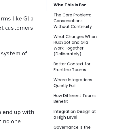
Who This Is For
The Core Problem:
rms like Glia
Conversations
Without Continuity
eet customers
What Changes When
HubSpot and Glia
Work Together
 system of
(Deliberately)
Better Context for
Frontline Teams
Where Integrations
Quietly Fail
How Different Teams
Benefit
o end up with
Integration Design at
a High Level
t no one
Governance Is the