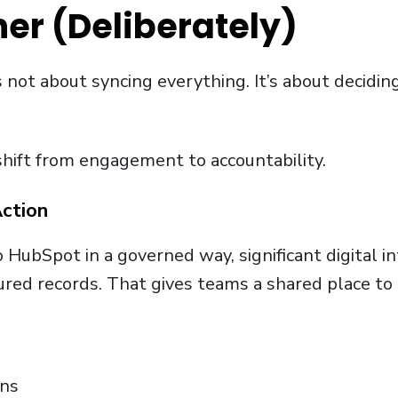
er (Deliberately)
s not about syncing everything. It’s about deciding
shift from engagement to accountability.
ction
HubSpot in a governed way, significant digital in
tured records. That gives teams a shared place t
ons