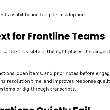
ects usability and long-term adoption.
xt for Frontline Teams
ontext is visible in the right places, it change
actions, open items, and prior notes before engag
ens resolution time, and improves response quali
ystems or dig through transcripts.