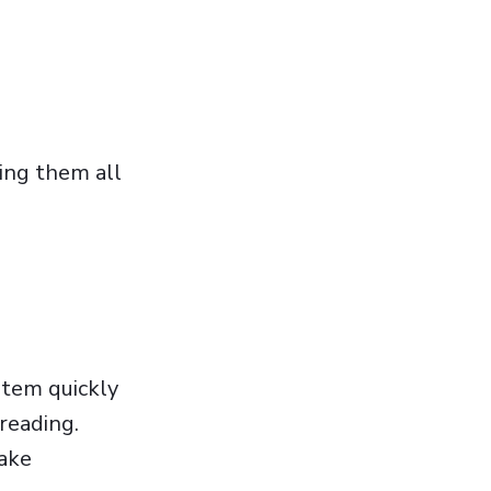
ting them all
ystem quickly
 reading.
make