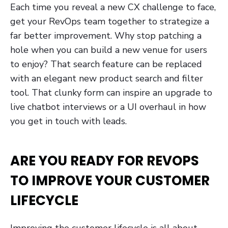
Each time you reveal a new CX challenge to face,
get your RevOps team together to strategize a
far better improvement. Why stop patching a
hole when you can build a new venue for users
to enjoy? That search feature can be replaced
with an elegant new product search and filter
tool. That clunky form can inspire an upgrade to
live chatbot interviews or a UI overhaul in how
you get in touch with leads.
ARE YOU READY FOR REVOPS
TO IMPROVE YOUR CUSTOMER
LIFECYCLE