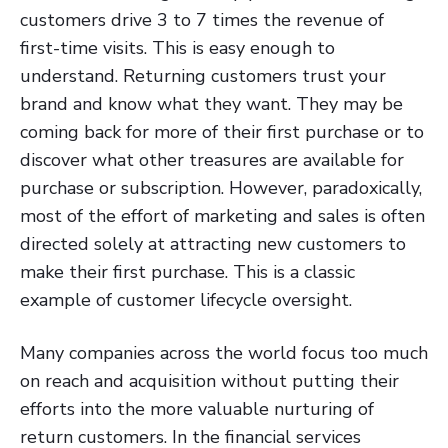
customers drive 3 to 7 times the revenue of
first-time visits. This is easy enough to
understand. Returning customers trust your
brand and know what they want. They may be
coming back for more of their first purchase or to
discover what other treasures are available for
purchase or subscription. However, paradoxically,
most of the effort of marketing and sales is often
directed solely at attracting new customers to
make their first purchase. This is a classic
example of customer lifecycle oversight.
Many companies across the world focus too much
on reach and acquisition without putting their
efforts into the more valuable nurturing of
return customers. In the financial services