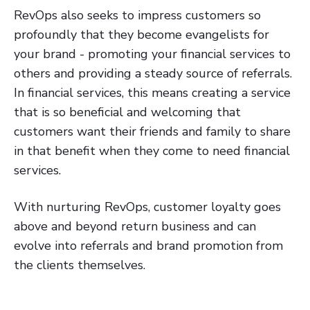
RevOps also seeks to impress customers so
profoundly that they become evangelists for
your brand - promoting your financial services to
others and providing a steady source of referrals.
In financial services, this means creating a service
that is so beneficial and welcoming that
customers want their friends and family to share
in that benefit when they come to need financial
services.
With nurturing RevOps, customer loyalty goes
above and beyond return business and can
evolve into referrals and brand promotion from
the clients themselves.