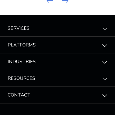
Previous
Next
SERVICES
PLATFORMS
INDUSTRIES
RESOURCES
CONTACT