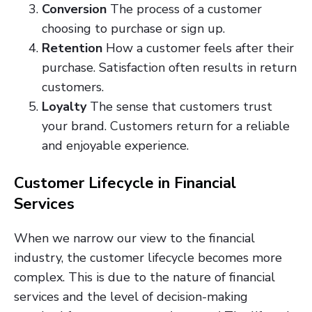
Conversion
The process of a customer
choosing to purchase or sign up.
Retention
How a customer feels after their
purchase. Satisfaction often results in return
customers.
Loyalty
The sense that customers trust
your brand. Customers return for a reliable
and enjoyable experience.
Customer Lifecycle in Financial
Services
When we narrow our view to the financial
industry, the customer lifecycle becomes more
complex. This is due to the nature of financial
services and the level of decision-making