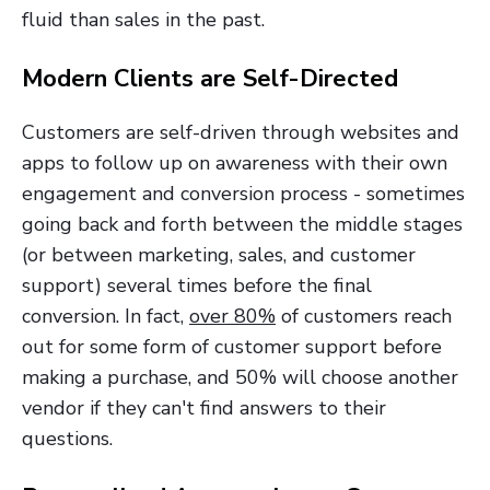
fluid than sales in the past.
Modern Clients are Self-Directed
Customers are self-driven through websites and
apps to follow up on awareness with their own
engagement and conversion process - sometimes
going back and forth between the middle stages
(or between marketing, sales, and customer
support) several times before the final
conversion. In fact,
over 80%
of customers reach
out for some form of customer support before
making a purchase, and 50% will choose another
vendor if they can't find answers to their
questions.