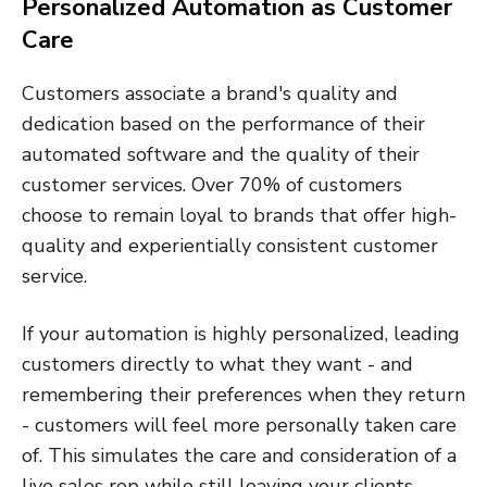
Personalized Automation as Customer
Care
Customers associate a brand's quality and
dedication based on the performance of their
automated software and the quality of their
customer services. Over 70% of customers
choose to remain loyal to brands that offer high-
quality and experientially consistent customer
service.
If your automation is highly personalized, leading
customers directly to what they want - and
remembering their preferences when they return
- customers will feel more personally taken care
of. This simulates the care and consideration of a
live sales rep while still leaving your clients