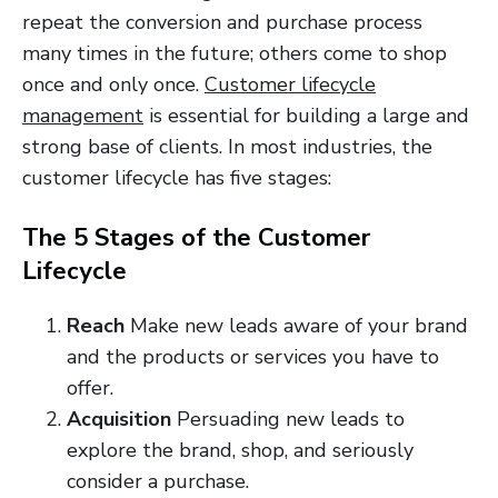
repeat the conversion and purchase process
many times in the future; others come to shop
once and only once.
Customer lifecycle
management
is essential for building a large and
strong base of clients. In most industries, the
customer lifecycle has five stages:
The 5 Stages of the Customer
Lifecycle
Reach
Make new leads aware of your brand
and the products or services you have to
offer.
Acquisition
Persuading new leads to
explore the brand, shop, and seriously
consider a
purchase.