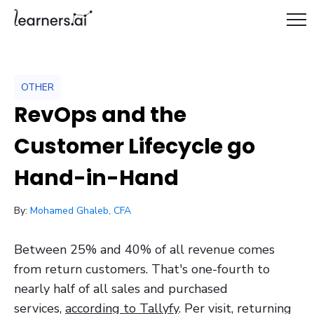
OTHER
RevOps and the
Customer Lifecycle go
Hand-in-Hand
/ May 18, 2021
By:
Mohamed Ghaleb, CFA
Between 25% and 40% of all revenue comes
from return customers. That's one-fourth to
nearly half of all sales and purchased
services,
according to Tallyfy
. Per visit, returning