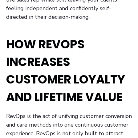
feeling independent and confidently self-
directed in their decision-making.
HOW REVOPS
INCREASES
CUSTOMER LOYALTY
AND LIFETIME VALUE
RevOps is the act of unifying customer conversion
and care methods into one continuous customer
experience. RevOps is not only built to attract