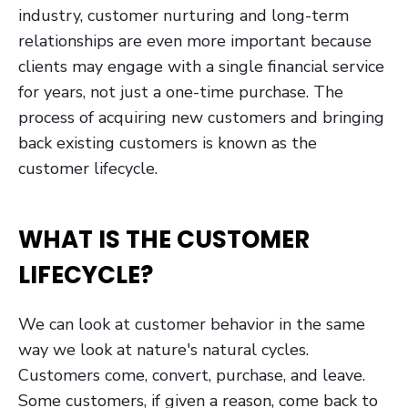
industry, customer nurturing and long-term
relationships are even more important because
clients may engage with a single financial service
for years, not just a one-time purchase. The
process of acquiring new customers and bringing
back existing customers is known as the
customer lifecycle.
WHAT IS THE CUSTOMER
LIFECYCLE?
We can look at customer behavior in the same
way we look at nature's natural cycles.
Customers come, convert, purchase, and leave.
Some customers, if given a reason, come back to