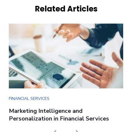
Related Articles
FINANCIAL SERVICES
F
s
Marketing Intelligence and
D
Personalization in Financial Services
S