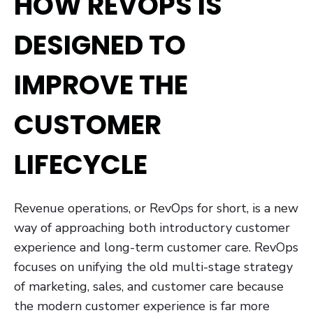
HOW REVOPS IS
DESIGNED TO
IMPROVE THE
CUSTOMER
LIFECYCLE
Revenue operations, or RevOps for short, is a new
way of approaching both introductory customer
experience and long-term customer care. RevOps
focuses on unifying the old multi-stage strategy
of marketing, sales, and customer care because
the modern customer experience is far more