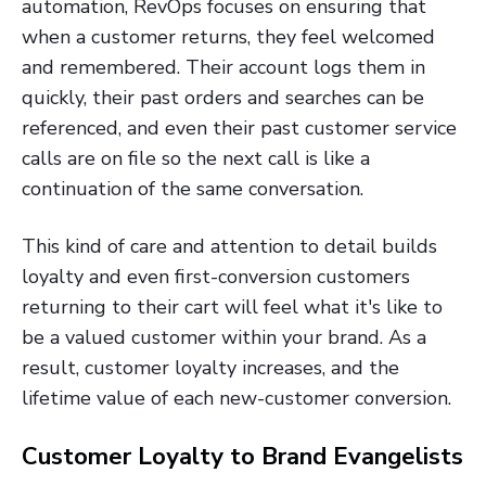
automation, RevOps focuses on ensuring that
when a customer returns, they feel welcomed
and remembered. Their account logs them in
quickly, their past orders and searches can be
referenced, and even their past customer service
calls are on file so the next call is like a
continuation of the same conversation.
This kind of care and attention to detail builds
loyalty and even first-conversion customers
returning to their cart will feel what it's like to
be a valued customer within your brand. As a
result, customer loyalty increases, and the
lifetime value of each new-customer conversion.
Customer Loyalty to Brand Evangelists