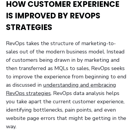
HOW CUSTOMER EXPERIENCE
IS IMPROVED BY REVOPS
STRATEGIES
RevOps takes the structure of marketing-to-
sales out of the modern business model. Instead
of customers being drawn in by marketing and
then transferred as MQLs to sales, RevOps seeks
to improve the experience from beginning to end
as discussed in
understanding and embracing
RevOps strategies
. RevOps data analysis helps
you take apart the current customer experience,
identifying bottlenecks, pain points, and even
website page errors that might be getting in the
way.