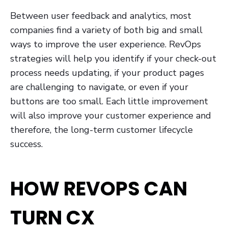
Between user feedback and analytics, most
companies find a variety of both big and small
ways to improve the user experience. RevOps
strategies will help you identify if your check-out
process needs updating, if your product pages
are challenging to navigate, or even if your
buttons are too small. Each little improvement
will also improve your customer experience and
therefore, the long-term customer lifecycle
success.
HOW REVOPS CAN
TURN CX