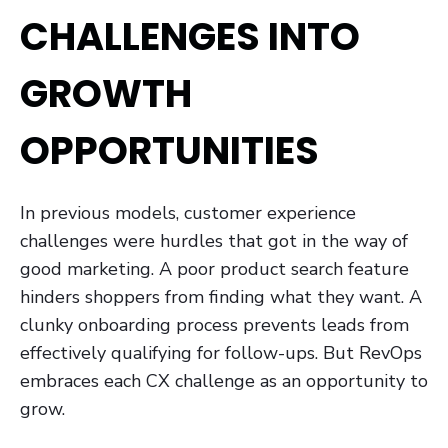
CHALLENGES INTO
GROWTH
OPPORTUNITIES
In previous models, customer experience
challenges were hurdles that got in the way of
good marketing. A poor product search feature
hinders shoppers from finding what they want. A
clunky onboarding process prevents leads from
effectively qualifying for follow-ups. But RevOps
embraces each CX challenge as an opportunity to
grow.