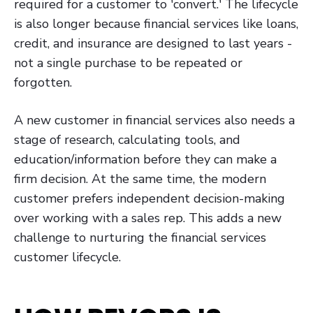
required for a customer to 'convert.' The lifecycle
is also longer because financial services like loans,
credit, and insurance are designed to last years -
not a single purchase to be repeated or
forgotten.
A new customer in financial services also needs a
stage of research, calculating tools, and
education/information before they can make a
firm decision. At the same time, the modern
customer prefers independent decision-making
over working with a sales rep. This adds a new
challenge to nurturing the financial services
customer lifecycle.