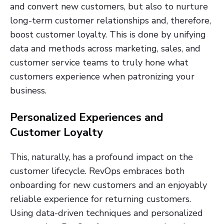
and convert new customers, but also to nurture
long-term customer relationships and, therefore,
boost customer loyalty. This is done by unifying
data and methods across marketing, sales, and
customer service teams to truly hone what
customers experience when patronizing your
business.
Personalized Experiences and
Customer Loyalty
This, naturally, has a profound impact on the
customer lifecycle. RevOps embraces both
onboarding for new customers and an enjoyably
reliable experience for returning customers.
Using data-driven techniques and personalized