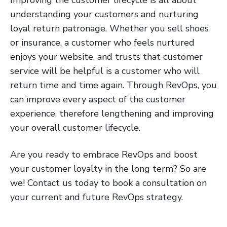
Improving the customer lifecycle is all about
understanding your customers and nurturing
loyal return patronage. Whether you sell shoes
or insurance, a customer who feels nurtured
enjoys your website, and trusts that customer
service will be helpful is a customer who will
return time and time again. Through RevOps, you
can improve every aspect of the customer
experience, therefore lengthening and improving
your overall customer lifecycle.
Are you ready to embrace RevOps and boost
your customer loyalty in the long term? So are
we! Contact us today to book a consultation on
your current and future RevOps strategy.